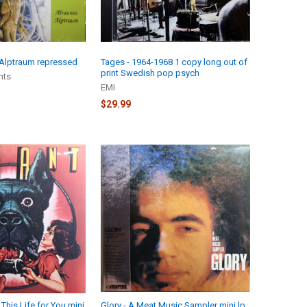
 Alptraum repressed
Tages - 1964-1968 1 copy long out of
print Swedish pop psych
hts
EMI
$29.99
 This Life for You mini
Glory - A Meat Music Sampler mini lp