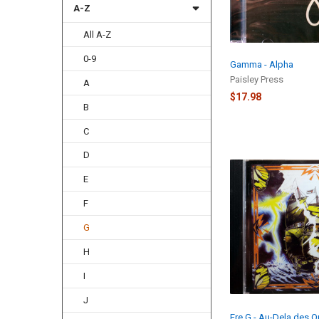
A-Z
All A-Z
0-9
Gamma - Alpha
Paisley Press
A
$17.98
B
C
D
E
F
G
H
I
J
Ere G - Au-Dela des 