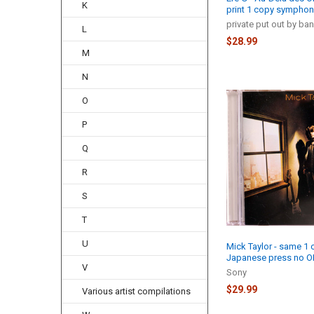
K
print 1 copy symphon
private put out by ba
L
$28.99
M
N
O
P
Q
R
S
T
U
Mick Taylor - same 1 
Japanese press no O
V
Sony
$29.99
Various artist compilations