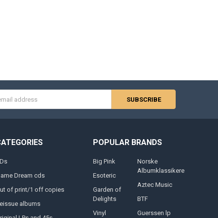
s
CATEGORIES
POPULAR BRANDS
Ds
Big Pink
Norske
Albumklassikere
lame Dream cds
Esoteric
Aztec Music
ut of print/1 off copies
Garden of
Delights
BTF
eissue albums
Vinyl
Guerssen lp
riginal LPs and 45s