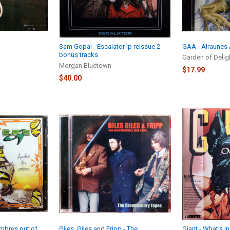
Sam Gopal - Escalator lp reissue 2
GAA - Alraunes
bonus tracks
Garden of Delig
Morgan Bluetown
$17.99
$40.00
Ombres out of
Giles, Giles and Fripp - The
Giant - What's In