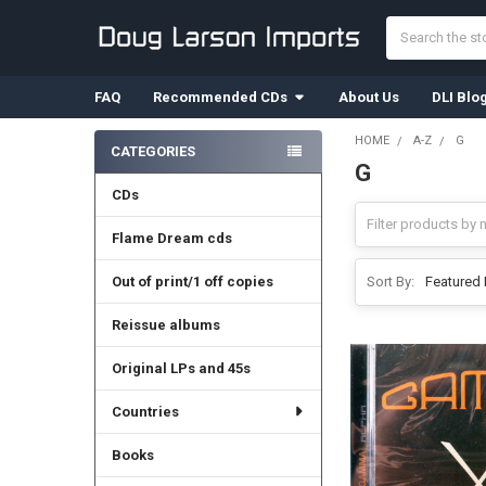
Search
FAQ
Recommended CDs
About Us
DLI Blo
HOME
A-Z
G
CATEGORIES
G
Sidebar
CDs
Flame Dream cds
Out of print/1 off copies
Sort By:
Reissue albums
Original LPs and 45s
Countries
Books