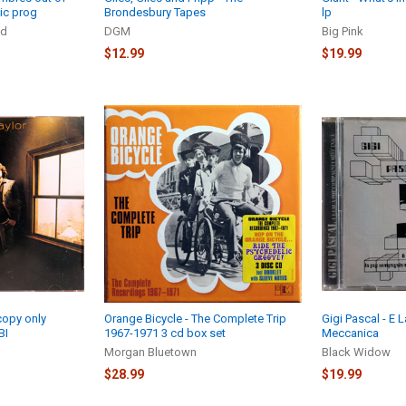
ic prog
Brondesbury Tapes
lp
nd
DGM
Big Pink
$12.99
$19.99
copy only
Orange Bicycle - The Complete Trip
Gigi Pascal - E
BI
1967-1971 3 cd box set
Meccanica
Morgan Bluetown
Black Widow
$28.99
$19.99