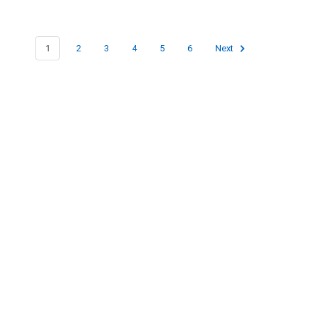
1
2
3
4
5
6
Next