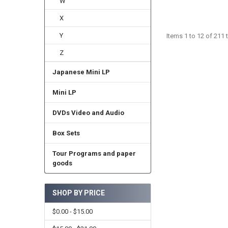
W
X
Y
Items 1 to 12 of 211 t
Z
Japanese Mini LP
Mini LP
DVDs Video and Audio
Box Sets
Tour Programs and paper
goods
SHOP BY PRICE
$0.00 - $15.00