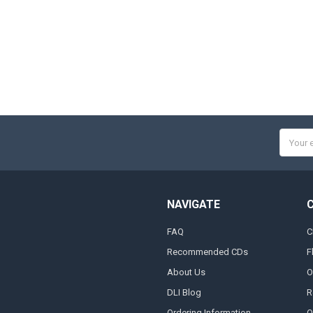
Email
Addres
NAVIGATE
FAQ
C
Recommended CDs
F
About Us
O
DLI Blog
R
Ordering Information
O