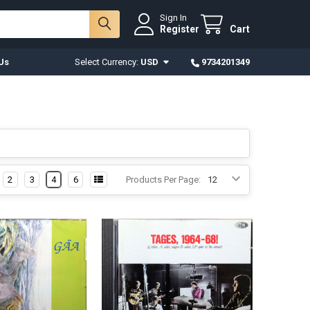
Sign In
Register
Cart
Us
Select Currency:
USD
9734201349
2
3
4
6
Products Per Page: