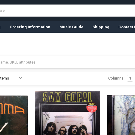
g
Ordering Information
Music Guide
Shipping
Contact 
Columns:
1