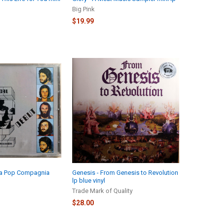
Big Pink
$19.99
 La Pop Compagnia
Genesis - From Genesis to Revolution
lp blue vinyl
Trade Mark of Quality
$28.00