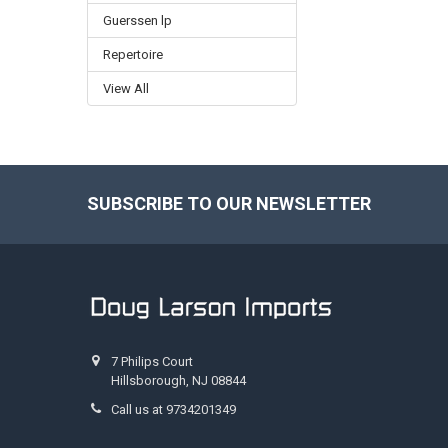
Guerssen lp
Repertoire
View All
SUBSCRIBE TO OUR NEWSLETTER
Footer
7 Philips Court
Hillsborough, NJ 08844
Call us at 9734201349