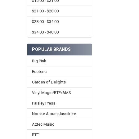
$15.00 - $21.00
$21.00 - $28.00
$28.00 - $34.00
$34.00 - $40.00
POPULAR BRANDS
Big Pink
Esoteric
Garden of Delights
Vinyl Magic/BTF/AMS
Paisley Press
Norske Albumklassikere
Aztec Music
BTF