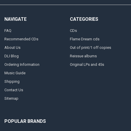
NAVIGATE
CATEGORIES
FAQ
CDs
Recommended CDs
Flame Dream cds
About Us
Out of print/1 off copies
DLI Blog
Reissue albums
Ordering Information
Original LPs and 45s
Music Guide
Shipping
Contact Us
Sitemap
POPULAR BRANDS