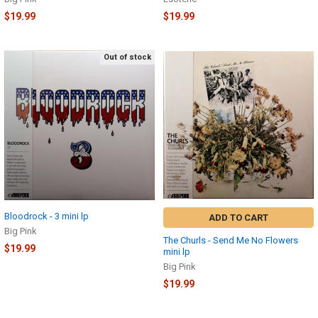
$19.99
$19.99
Out of stock
Bloodrock - 3 mini lp
ADD TO CART
Big Pink
The Churls - Send Me No Flowers
$19.99
mini lp
Big Pink
$19.99