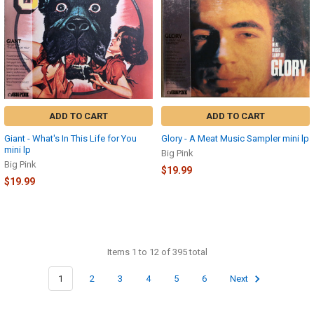
ADD TO CART
ADD TO CART
Giant - What's In This Life for You
Glory - A Meat Music Sampler mini lp
mini lp
Big Pink
Big Pink
$19.99
$19.99
Items 1 to 12 of 395 total
1
2
3
4
5
6
Next