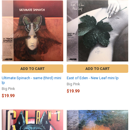
ADD TO CART
ADD TO CART
Ultimate Spinach - same (third) mini
East of Eden - New Leaf mini lp
lp
Big Pink
Big Pink
$19.99
$19.99