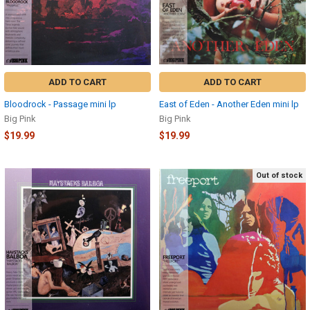
ADD TO CART
ADD TO CART
Bloodrock - Passage mini lp
East of Eden - Another Eden mini lp
Big Pink
Big Pink
$19.99
$19.99
Out of stock