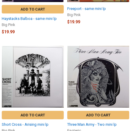
Freeport - same mini lp
ADD TO CART
Big Pink
Haystacks Balboa - same mini lp
$19.99
Big Pink
$19.99
ADD TO CART
ADD TO CART
Short Cross - Arising mini lp
Three Man Army - Two mini lp
Big Pink
Esoteric