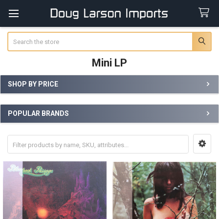
Search
Mini LP
SHOP BY PRICE
Sidebar
POPULAR BRANDS