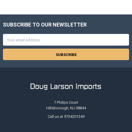
SUBSCRIBE TO OUR NEWSLETTER
Footer
Email
Address
7 Philips Court
Hillsborough, NJ 08844
Call us at 9734201349