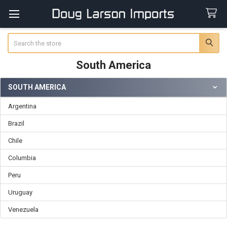
Search
South America
SOUTH AMERICA
Sidebar
Argentina
Brazil
Chile
Columbia
Peru
Uruguay
Venezuela