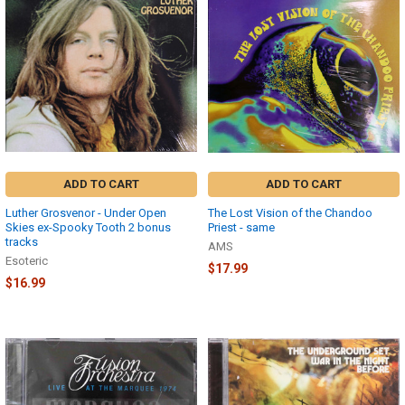
ADD TO CART
ADD TO CART
Luther Grosvenor - Under Open
The Lost Vision of the Chandoo
Skies ex-Spooky Tooth 2 bonus
Priest - same
tracks
AMS
Esoteric
$17.99
$16.99