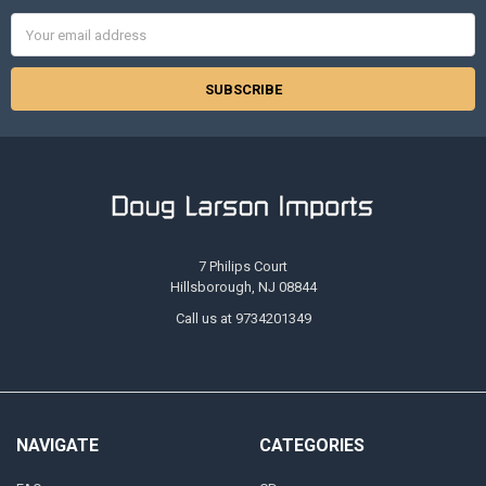
Email
Address
7 Philips Court
Hillsborough, NJ 08844
Call us at 9734201349
NAVIGATE
CATEGORIES