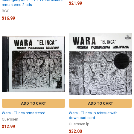
$21.99
remastered 2 cds
BGO
$16.99
ADD TO CART
ADD TO CART
Wara - El Inca remastered
Wara - El Inca lp reissue with
download card
Guerssen
Guerssen lp
$12.99
$32.00