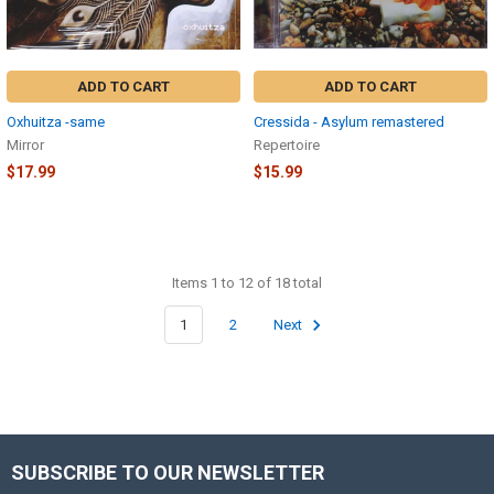
ADD TO CART
ADD TO CART
Oxhuitza -same
Cressida - Asylum remastered
Mirror
Repertoire
$17.99
$15.99
Items 1 to 12 of 18 total
1
2
Next
SUBSCRIBE TO OUR NEWSLETTER
Footer