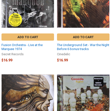
ADD TO CART
ADD TO CART
Fusion Orchestra - Live at the
The Underground Set - War the Night
Marquee 1974
Before 6 bonus tracks
Secret Records
Cinedelic
$16.99
$16.99