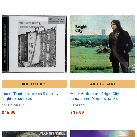
ADD TO CART
ADD TO CART
Insect Trust - Hoboken Saturday
Miller Anderson - Bright City
Night remastered
remastered 9 bonus tracks
Music on CD
Esoteric
$15.99
$16.99