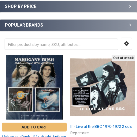
SHOP BY PRICE
POPULAR BRANDS
Out of stock
If - Live at the BBC 1970-1972 2 cds
ADD TO CART
Repertoire
Mahogany Rush - IV + World Anthem