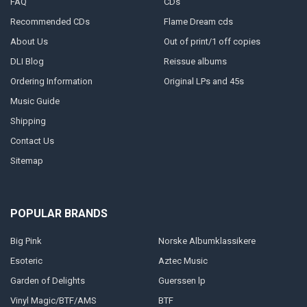
FAQ
CDs
Recommended CDs
Flame Dream cds
About Us
Out of print/1 off copies
DLI Blog
Reissue albums
Ordering Information
Original LPs and 45s
Music Guide
Shipping
Contact Us
Sitemap
POPULAR BRANDS
Big Pink
Norske Albumklassikere
Esoteric
Aztec Music
Garden of Delights
Guerssen lp
Vinyl Magic/BTF/AMS
BTF