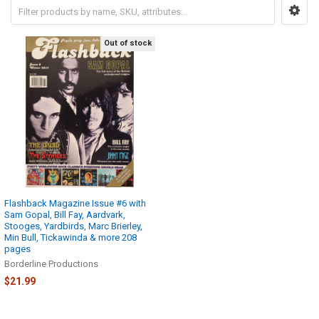
Out of stock
Flashback Magazine Issue #6 with
Sam Gopal, Bill Fay, Aardvark,
Stooges, Yardbirds, Marc Brierley,
Min Bull, Tickawinda & more 208
pages
Borderline Productions
$21.99