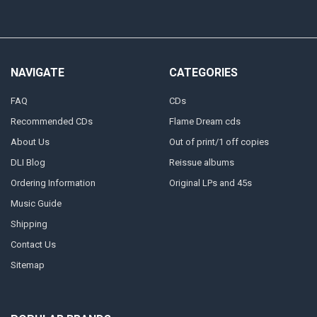
NAVIGATE
CATEGORIES
FAQ
CDs
Recommended CDs
Flame Dream cds
About Us
Out of print/1 off copies
DLI Blog
Reissue albums
Ordering Information
Original LPs and 45s
Music Guide
Shipping
Contact Us
Sitemap