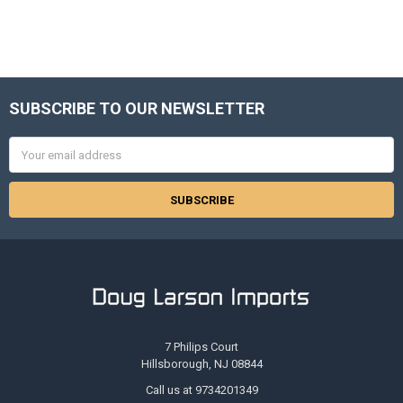
SUBSCRIBE TO OUR NEWSLETTER
Footer
Email
Address
7 Philips Court
Hillsborough, NJ 08844
Call us at 9734201349