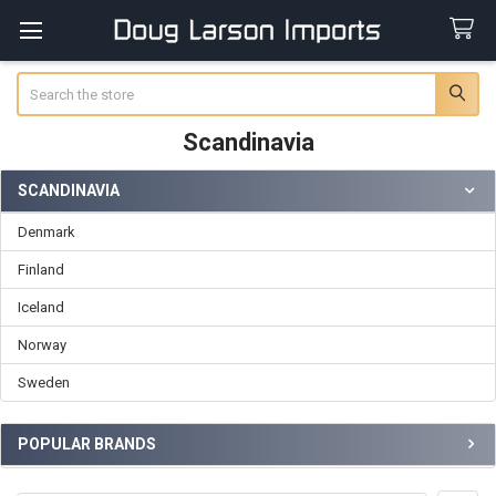
Search
Scandinavia
SCANDINAVIA
Sidebar
Denmark
Finland
Iceland
Norway
Sweden
POPULAR BRANDS