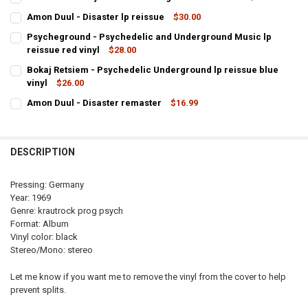
CURRENT
QUANTITY:
Amon Duul - Disaster lp reissue
$30.00
STOCK:
CURRENT
QUANTITY:
DECREASE QUANTITY OF AMON DUUL - PSYCHEDELIC UNDERGROUN
INCREASE QUANTITY OF AMON DUUL - PSYCHEDELIC U
Psycheground - Psychedelic and Underground Music lp
STOCK:
reissue red vinyl
$28.00
DECREASE QUANTITY OF AMON DUUL - DISASTER LP REISSUE
INCREASE QUANTITY OF AMON DUUL - DIS
CURRENT
QUANTITY:
Bokaj Retsiem - Psychedelic Underground lp reissue blue
STOCK:
vinyl
$26.00
CURRENT
QUANTITY:
Amon Duul - Disaster remaster
$16.99
STOCK:
CURRENT
QUANTITY:
STOCK:
DECREASE QUANTITY OF AMON DUUL - DISASTER REMASTER
INCREASE QUANTITY OF AMON DUUL - DISASTER REMAS
DESCRIPTION
Pressing: Germany
Year: 1969
Genre: krautrock prog psych
Format: Album
Vinyl color: black
Stereo/Mono: stereo
Let me know if you want me to remove the vinyl from the cover to help
prevent splits.