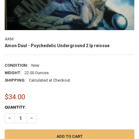
AKM
Amon Duul - Psychedelic Underground 2 lp reissue
CONDITION:
New
WEIGHT:
22.00 Ounces
SHIPPING:
Calculated at Checkout
$34.00
CURRENT
QUANTITY:
STOCK: