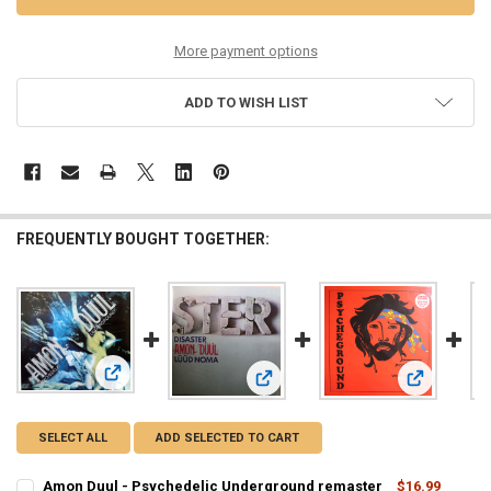
More payment options
ADD TO WISH LIST
FREQUENTLY BOUGHT TOGETHER:
View: Amon Duul - Psychedelic Underground remaster
View: Amon Duul - Disaster lp reiss
View: Psych
SELECT ALL
ADD SELECTED TO CART
Amon Duul - Psychedelic Underground remaster
$16.99