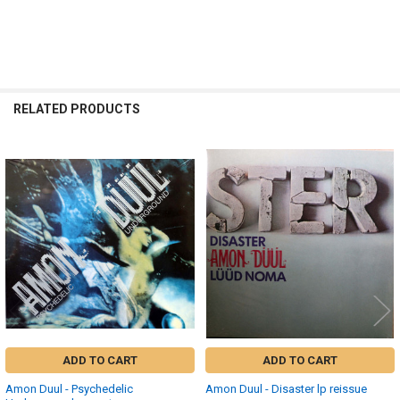
RELATED PRODUCTS
Related
Products
ADD TO CART
ADD TO CART
Amon Duul - Psychedelic
Amon Duul - Disaster lp reissue