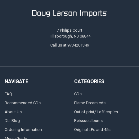
7 Philips Court
Hillsborough, NJ 08844
Call us at 9734201349
NAVIGATE
CATEGORIES
FAQ
CDs
Recommended CDs
Flame Dream cds
About Us
Out of print/1 off copies
DLI Blog
Reissue albums
Ordering Information
Original LPs and 45s
Music Guide