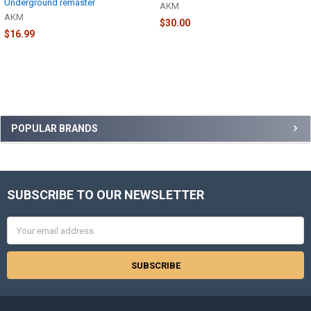
Underground remaster
AKM
AKM
$30.00
$16.99
Sidebar
POPULAR BRANDS
SUBSCRIBE TO OUR NEWSLETTER
Footer
Email
Address