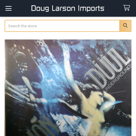
Search