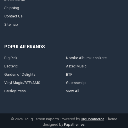
Shipping
Contact Us
Sitemap
POPULAR BRANDS
Big Pink
Norske Albumklassikere
Esoteric
Aztec Music
Garden of Delights
BTF
Vinyl Magic/BTF/AMS
Guerssen lp
Paisley Press
View All
©
2026
Doug Larson Imports.
Powered by
BigCommerce
. Theme
designed by
Papathemes
.