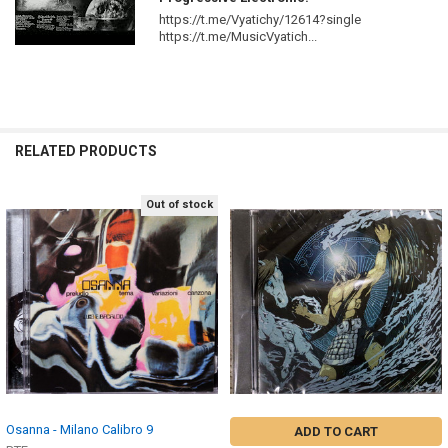
https://t.me/Vyatichy/12614?single
https://t.me/MusicVyatich...
RELATED PRODUCTS
Out of stock
Related
Products
Osanna - Milano Calibro 9
ADD TO CART