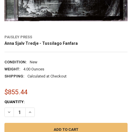
PAISLEY PRESS
Anna Sjalv Tredje - Tussilago Fanfara
CONDITION:
New
WEIGHT:
4.00 Ounces
SHIPPING:
Calculated at Checkout
$855.44
CURRENT
QUANTITY:
STOCK:
DECREASE QUANTITY OF ANNA SJALV TREDJE - TUSSILAGO FANFAR
INCREASE QUANTITY OF ANNA SJALV TREDJE - TUSSILA