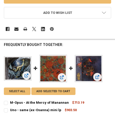
ADD TO WISH LIST
FREQUENTLY BOUGHT TOGETHER:
View: M-Opus - At the Mercy of Manannan
View: Osann
View: Uno - same (ex-Osanna) mini 
SELECT ALL
ADD SELECTED TO CART
M-Opus - At the Mercy of Manannan
$713.19
CURRENT
QUANTITY:
Uno - same (ex-Osanna) mini lp
$903.50
STOCK:
CURRENT
QUANTITY:
DECREASE QUANTITY OF M-OPUS - AT THE MERCY OF MANANNAN
INCREASE QUANTITY OF M-OPUS - AT THE MERCY OF 