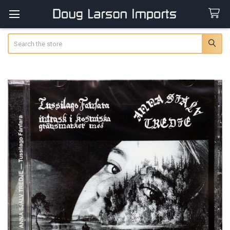
Search