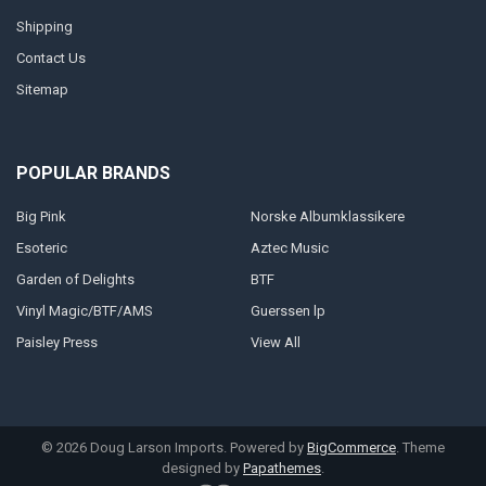
Shipping
Contact Us
Sitemap
POPULAR BRANDS
Big Pink
Norske Albumklassikere
Esoteric
Aztec Music
Garden of Delights
BTF
Vinyl Magic/BTF/AMS
Guerssen lp
Paisley Press
View All
©
2026
Doug Larson Imports.
Powered by
BigCommerce
. Theme
designed by
Papathemes
.