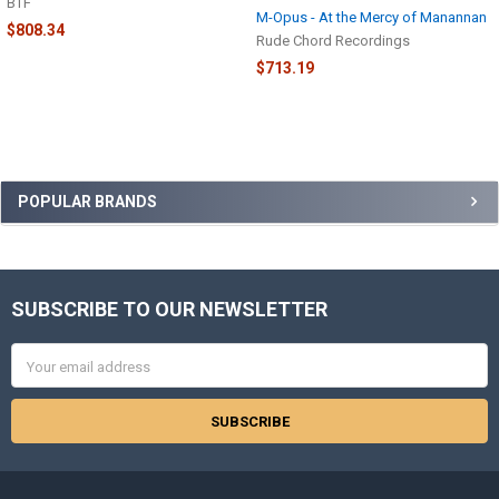
BTF
M-Opus - At the Mercy of Manannan
$808.34
Rude Chord Recordings
$713.19
Sidebar
POPULAR BRANDS
SUBSCRIBE TO OUR NEWSLETTER
Footer
Email
Address