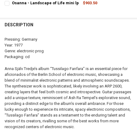
Osanna - Landscape of Life mini lp
$903.50
STOCK:
CURRENT
QUANTITY:
DECREASE QUANTITY OF UNO - SAME (EX-OSANNA) MINI LP
INCREASE QUANTITY OF UNO - SAME (EX-OSANNA) M
STOCK:
DECREASE QUANTITY OF OSANNA - LANDSCAPE OF LIFE MINI LP
INCREASE 
DESCRIPTION
Pressing: Germany
Year: 1977
Genre: electronic prog
Packaging: cd
Anna Själv Tredje’s album “Tussilago Fanfara” is an essential piece for
aficionados of the Berlin School of electronic music, showcasing a
blend of minimalist electronic patterns and atmospheric soundscapes.
The synthesizer work is sophisticated, likely involving an ARP 2600,
creating layers that feel both cosmic and introspective. Guitar passages
add a unique texture, reminiscent of Ash Ra Tempel’s explorative sound,
providing a distinct edge to the album’s overall ambiance. For those
lucky enough to experience its intricate, spacy electronic compositions,
“Tussilago Fanfara” stands as a testament to the enduring talent and
vision of its creators, rivalling some of the best works from more
recognized centers of electronic music.