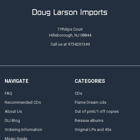
7 Philips Court
Hillsborough, NJ 08844
Call us at 9734201349
NAVIGATE
CATEGORIES
FAQ
CDs
Recommended CDs
Flame Dream cds
About Us
Out of print/1 off copies
DLI Blog
Reissue albums
Ordering Information
Original LPs and 45s
Music Guide