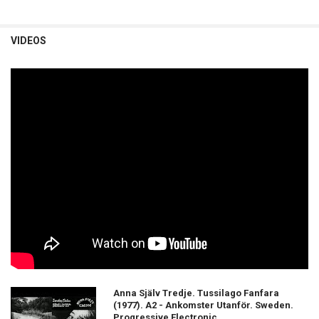
VIDEOS
Anna Själv Tredje. Tussilago Fanfara
(1977). A2 - Ankomster Utanför. Sweden.
Progressive Electronic.