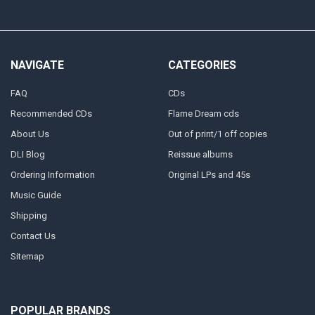
NAVIGATE
CATEGORIES
FAQ
CDs
Recommended CDs
Flame Dream cds
About Us
Out of print/1 off copies
DLI Blog
Reissue albums
Ordering Information
Original LPs and 45s
Music Guide
Shipping
Contact Us
Sitemap
POPULAR BRANDS