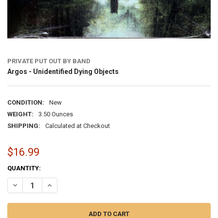
PRIVATE PUT OUT BY BAND
Argos - Unidentified Dying Objects
CONDITION:
New
WEIGHT:
3.50 Ounces
SHIPPING:
Calculated at Checkout
$16.99
CURRENT
QUANTITY:
STOCK:
DECREASE QUANTITY OF ARGOS - UNIDENTIFIED DYING OBJECTS
INCREASE QUANTITY OF ARGOS - UNIDENTIFIED DYING 