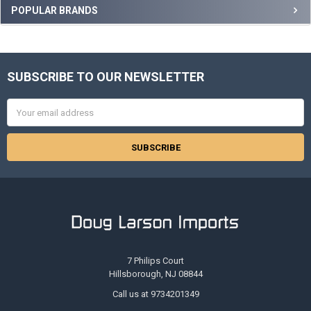
Sidebar
POPULAR BRANDS
SUBSCRIBE TO OUR NEWSLETTER
Footer
Email
Address
7 Philips Court
Hillsborough, NJ 08844
Call us at 9734201349