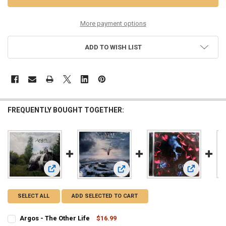
More payment options
ADD TO WISH LIST
FREQUENTLY BOUGHT TOGETHER:
View: Argos - The Other Life
View: G.O.L.
View: Argos - Halfway Between Hea
SELECT ALL
ADD SELECTED TO CART
Argos - The Other Life
$16.99