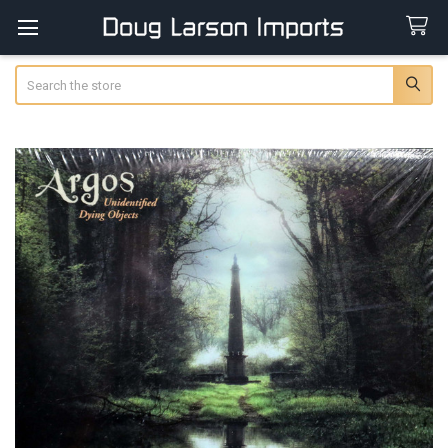
Search