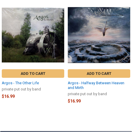
Related
Products
ADD TO CART
ADD TO CART
Argos - The Other Life
Argos - Halfway Between Heaven
and Mirth
private put out by band
private put out by band
$16.99
$16.99