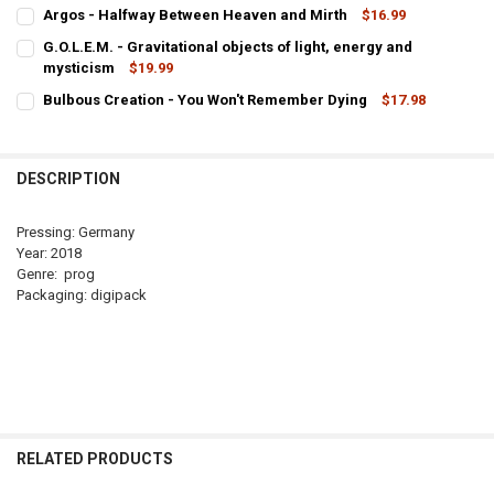
CURRENT
QUANTITY:
Argos - Halfway Between Heaven and Mirth
$16.99
STOCK:
CURRENT
QUANTITY:
DECREASE QUANTITY OF ARGOS - THE OTHER LIFE
INCREASE QUANTITY OF ARGOS - THE OTHER LIFE
G.O.L.E.M. - Gravitational objects of light, energy and
STOCK:
DECREASE QUANTITY OF ARGOS - HALFWAY BETWEEN HEAVEN AND 
mysticism
INCREASE QUANTITY OF ARGOS - HALFWAY BETWEEN H
$19.99
CURRENT
QUANTITY:
Bulbous Creation - You Won't Remember Dying
$17.98
STOCK:
CURRENT
QUANTITY:
DECREASE QUANTITY OF G.O.L.E.M. - GRAVITATIONAL OBJECTS OF 
INCREASE QUANTITY OF G.O.L.E.M. - GRAVITATIONAL O
STOCK:
DECREASE QUANTITY OF BULBOUS CREATION - YOU WON'T REMEMB
INCREASE QUANTITY OF BULBOUS CREATION - YOU WON
DESCRIPTION
Pressing: Germany
Year: 2018
Genre: prog
Packaging: digipack
RELATED PRODUCTS