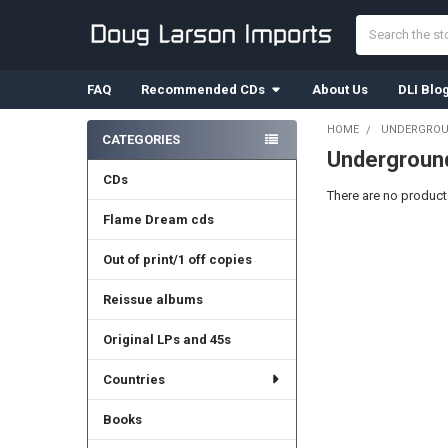
Search
FAQ
Recommended CDs
About Us
DLI Blo
HOME
UNDERGROU
CATEGORIES
Undergroun
Sidebar
CDs
There are no products
Flame Dream cds
Out of print/1 off copies
Reissue albums
Original LPs and 45s
Countries
Books