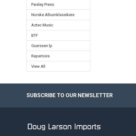
Paisley Press
Norske Albumklassikere
Aztec Music
BTF
Guerssen lp
Repertoire
View All
SUBSCRIBE TO OUR NEWSLETTER
Footer