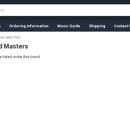
g
Ordering Information
Music Guide
Shipping
Contact 
ND MASTERS
d Masters
 listed under this brand.