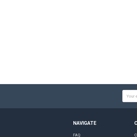
Email
Addres
NAVIGATE
FAQ
C