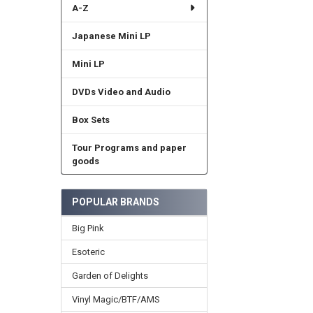
A-Z
Japanese Mini LP
Mini LP
DVDs Video and Audio
Box Sets
Tour Programs and paper
goods
POPULAR BRANDS
Big Pink
Esoteric
Garden of Delights
Vinyl Magic/BTF/AMS