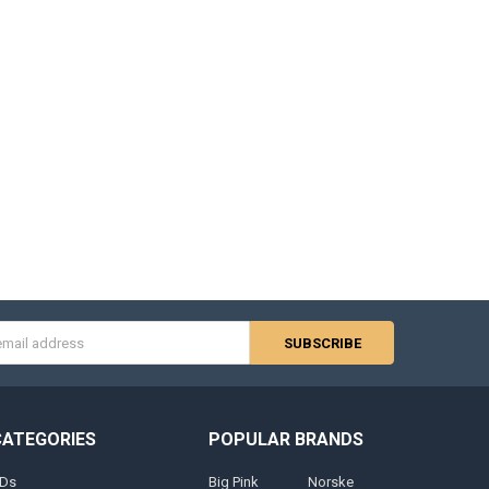
s
CATEGORIES
POPULAR BRANDS
Ds
Big Pink
Norske