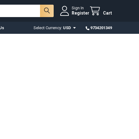
Sign In
Register
Cart
Us
Select Currency:
USD
9734201349