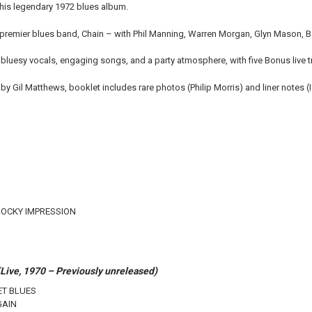
 this legendary 1972 blues album.
 premier blues band, Chain – with Phil Manning, Warren Morgan, Glyn Mason, Barr
 bluesy vocals, engaging songs, and a party atmosphere, with five Bonus live 
by Gil Matthews, booklet includes rare photos (Philip Morris) and liner notes 
ROCKY IMPRESSION
ive, 1970 – Previously unreleased)
ET BLUES
GAIN