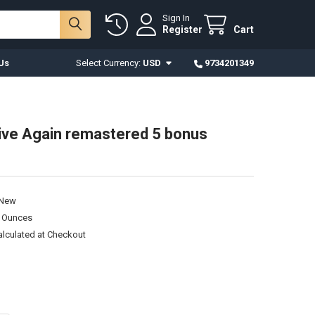
Sign In
Register
Cart
Us
Select Currency:
USD
9734201349
Live Again remastered 5 bonus
New
0 Ounces
alculated at Checkout