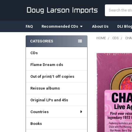
Search
FAQ
Recommended CDs
About Us
DLI Blo
HOME
CDS
CHA
CATEGORIES
Sidebar
CDs
Flame Dream cds
Out of print/1 off copies
Reissue albums
Original LPs and 45s
Countries
Books