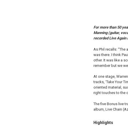
For more than 50 yea
Manning (guitar, voca
recorded Live Again 
As Phil recalls: “The
was there. I think Pa
other. It was like a
remember but we were 
At one stage, Warren 
tracks, ‘Take Your Ti
oriented material, su
right touches to the 
The five Bonus live t
album, Live Chain (
Highlights