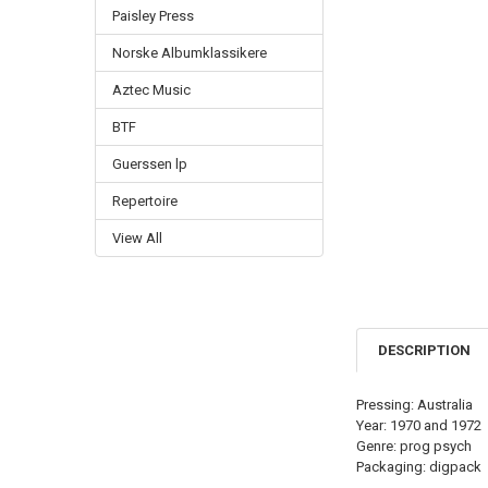
Paisley Press
Norske Albumklassikere
Aztec Music
BTF
Guerssen lp
Repertoire
View All
DESCRIPTION
Pressing: Australia
Year: 1970 and 1972
Genre: prog psych
Packaging: digpack