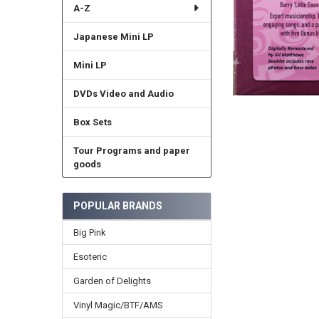
A-Z
Japanese Mini LP
Mini LP
DVDs Video and Audio
Box Sets
Tour Programs and paper
goods
POPULAR BRANDS
Big Pink
Esoteric
Garden of Delights
Vinyl Magic/BTF/AMS