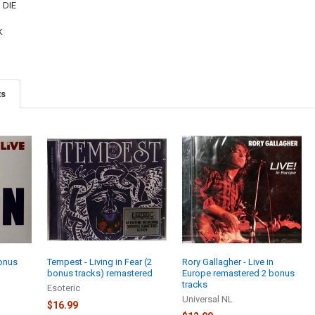
 DIE
K
ts
bonus
Tempest - Living in Fear (2
Rory Gallagher - Live in
bonus tracks) remastered
Europe remastered 2 bonus
tracks
Esoteric
Universal NL
$16.99