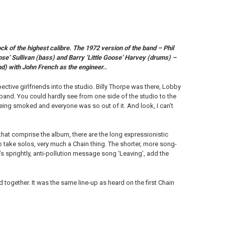
of the highest calibre. The 1972 version of the band – Phil
ose’ Sullivan (bass) and Barry ‘Little Goose’ Harvey (drums) –
d) with John French as the engineer..
pective girlfriends into the studio. Billy Thorpe was there, Lobby
 band. You could hardly see from one side of the studio to the
ing smoked and everyone was so out of it. And look, I can’t
 that comprise the album, there are the long expressionistic
o take solos, very much a Chain thing. The shorter, more song-
’s sprightly, anti-pollution message song ‘Leaving’, add the
 together. It was the same line-up as heard on the first Chain