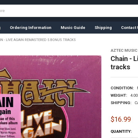
g
Ordering Information
Music Guide
Shipping
Contact 
IN - LIVE AGAIN REMASTERED 5 BONUS TRACKS
AZTEC MUSIC
Chain - 
tracks
CONDITION:
WEIGHT:
4.0
SHIPPING:
C
$16.99
CURRENT
QUANTITY:
STOCK: