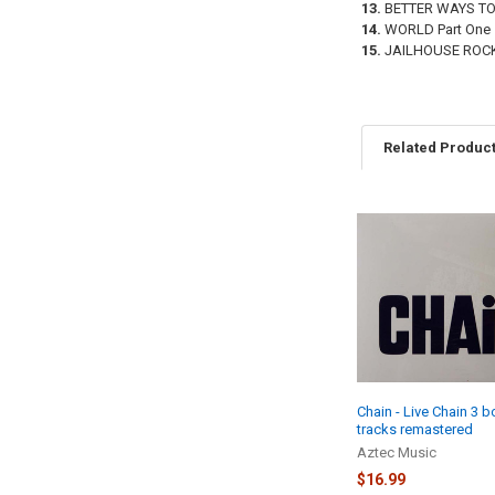
13.
BETTER WAYS TO
14.
WORLD Part One
15.
JAILHOUSE ROC
Related Produc
Related
Products
Chain - Live Chain 3 
tracks remastered
Aztec Music
$16.99