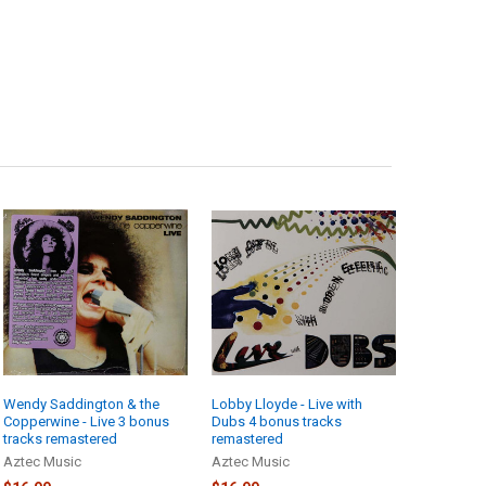
Wendy Saddington & the
Lobby Lloyde - Live with
Copperwine - Live 3 bonus
Dubs 4 bonus tracks
tracks remastered
remastered
Aztec Music
Aztec Music