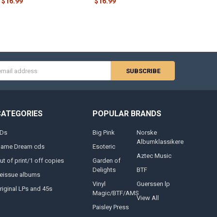
$16.99
$16.99
s
CATEGORIES
POPULAR BRANDS
Ds
Big Pink
Norske
Albumklassikere
lame Dream cds
Esoteric
Aztec Music
ut of print/1 off copies
Garden of
Delights
BTF
eissue albums
Vinyl
Guerssen lp
riginal LPs and 45s
Magic/BTF/AMS
View All
Paisley Press