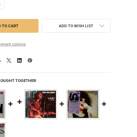
ANTITY OF CHAIN - LIVE AGAIN REMASTERED 5 BONUS TRACKS
NCREASE QUANTITY OF CHAIN - LIVE AGAIN REMASTERED 5 BONUS TRA
ADD TO WISH LIST
yment options
BOUGHT TOGETHER: