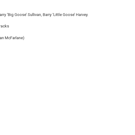
y ‘Big Goose’ Sullivan, Barry ‘Little Goose’ Harvey.
tracks
(Ian McFarlane)