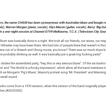
rs, the name CHAIN has been synonymous with Australian blues and boogie rock 
ls), Warren Morgan (piano, vocals), Glyn Mason (guitar, vocals), Barry ‘Big Go
in a one-night session at Channel GTV9 Melbourne, T.C.S. (Television City Soun
 album was basically done in a night. We took all our friends, our wives, our res
ul Wheeler may have been there. We had lots of people there that weren’t in the
 scene out of a Cheech and Chong movie, you know? There was so much dope be
probably drinking as well. It was basically just a great big fucking party!”
chides the assembled party, “hey, this is very serious blues”. Of the six tracks
me’ and ‘The World is a Rocky Impression’, which allow all the band members t
ch as Morgan’s ‘Pig’s Blues’, Mason’s protest song ‘Mr. President’ and Manning
overall sound.
racks come from a 1970 session, when this version of the band originally played
Aztec (AVSCD052).