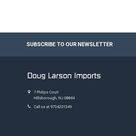
SUBSCRIBE TO OUR NEWSLETTER
Footer
7 Philips Court
Hillsborough, NJ 08844
Call us at 9734201349