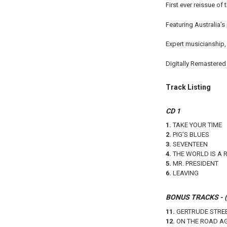
First ever reissue of
Featuring Australia’s
Expert musicianship,
Digitally Remastered 
Track Listing
CD 1
1.
TAKE YOUR TIME
2.
PIG’S BLUES
3.
SEVENTEEN
4.
THE WORLD IS A 
5.
MR. PRESIDENT
6.
LEAVING
BONUS TRACKS - (L
11.
GERTRUDE STRE
12.
ON THE ROAD A