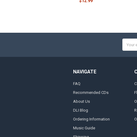
$12.99
Email
Addres
NAVIGATE
FAQ
C
Recommended CDs
F
About Us
O
DLI Blog
R
Ordering Information
O
Music Guide
Shipping