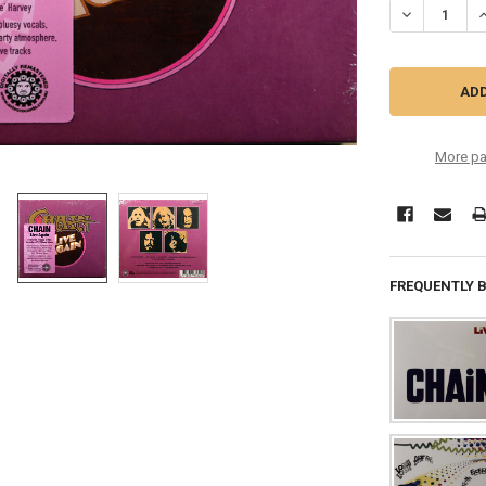
DECREASE QU
I
More pa
FREQUENTLY 