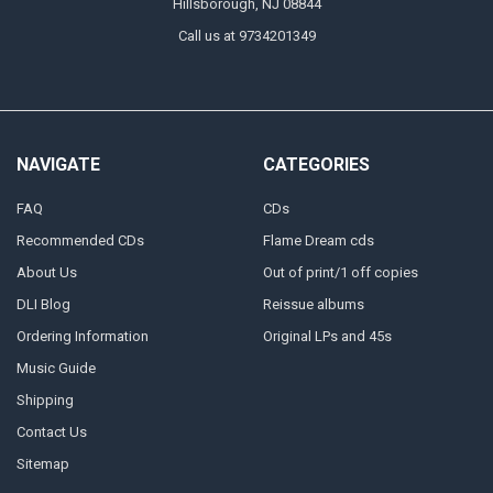
Hillsborough, NJ 08844
Call us at 9734201349
NAVIGATE
CATEGORIES
FAQ
CDs
Recommended CDs
Flame Dream cds
About Us
Out of print/1 off copies
DLI Blog
Reissue albums
Ordering Information
Original LPs and 45s
Music Guide
Shipping
Contact Us
Sitemap