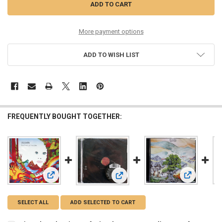
More payment options
ADD TO WISH LIST
FREQUENTLY BOUGHT TOGETHER:
View: Ciccada - The Finest of Miracles retro sounding prog
View: Guran
View: Malady - Ainavihantaa retro s
SELECT ALL
ADD SELECTED TO CART