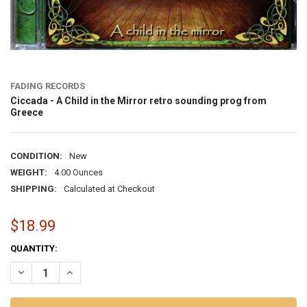
FADING RECORDS
Ciccada - A Child in the Mirror retro sounding prog from
Greece
CONDITION:
New
WEIGHT:
4.00 Ounces
SHIPPING:
Calculated at Checkout
$18.99
CURRENT
QUANTITY:
STOCK:
DECREASE QUANTITY