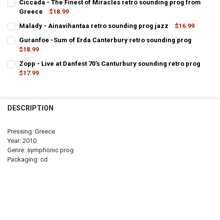
Ciccada - The Finest of Miracles retro sounding prog from
Greece
$18.99
CURRENT
QUANTITY:
Malady - Ainavihantaa retro sounding prog jazz
$16.99
STOCK:
CURRENT
QUANTITY:
DECREASE QUANT
Guranfoe -Sum of Erda Canterbury retro sounding prog
STOCK:
DECREASE QUANTITY OF MALADY - AINAVIHANTAA RETRO SOUNDI
$18.99
INCREASE QUANTITY OF MALADY - AINAVIHANTAA RET
CURRENT
QUANTITY:
Zopp - Live at Danfest 70's Canturbury sounding retro prog
STOCK:
DECREASE QUANTITY OF GURANFOE -SUM OF ERDA CANTERBURY R
$17.99
INCREASE QUANTITY OF GURANFOE -SUM OF ERDA CAN
CURRENT
QUANTITY:
STOCK:
DECREASE QUANTITY OF ZOPP - LIVE 
INCREASE QUAN
DESCRIPTION
Pressing: Greece
Year: 2010
Genre: symphonic prog
Packaging: cd