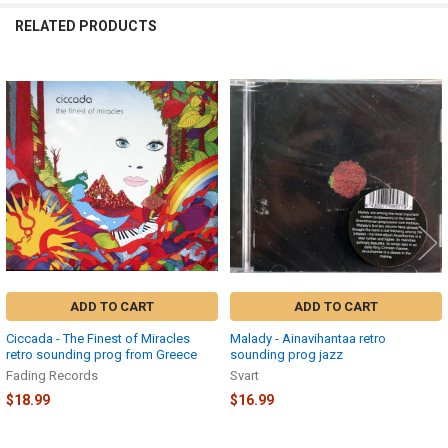
RELATED PRODUCTS
Related
Products
ADD TO CART
ADD TO CART
Ciccada - The Finest of Miracles
Malady - Ainavihantaa retro
retro sounding prog from Greece
sounding prog jazz
Fading Records
Svart
$18.99
$16.99