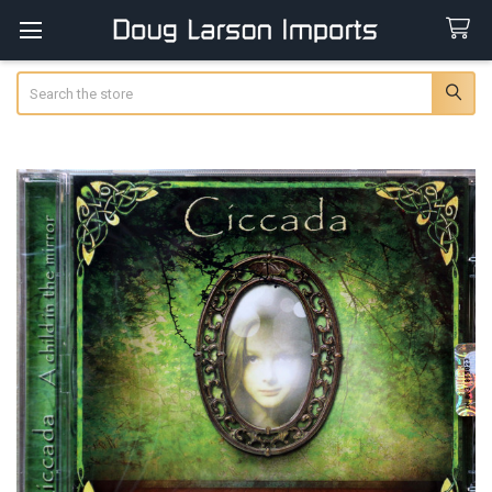
Search