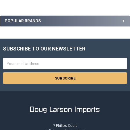
Sidebar
POPULAR BRANDS
SUBSCRIBE TO OUR NEWSLETTER
Footer
Email
Address
7 Philips Court