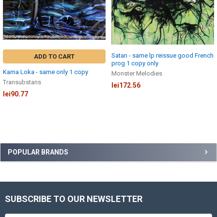
Satan - same lp reissue good French
ADD TO CART
prog 1 copy only
Kama Loka - same only 1 copy
Monster Melodies
Transubstans
lei172.56
lei90.77
Sidebar
POPULAR BRANDS
SUBSCRIBE TO OUR NEWSLETTER
Footer