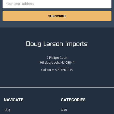
Email
Address
7 Philips Court
Hillsborough, NJ 08844
Call us at 9734201349
NAVIGATE
CATEGORIES
FAQ
CDs