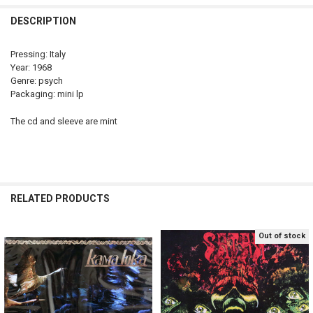
DECREASE QUANTITY OF KAMA LOKA - SAME ONLY 1 COPY
INCREASE QUANTITY OF KAMA LOKA - SAME ONLY 1 COP
DESCRIPTION
Pressing: Italy
Year: 1968
Genre: psych
Packaging: mini lp
The cd and sleeve are mint
RELATED PRODUCTS
Out of stock
Related
Products