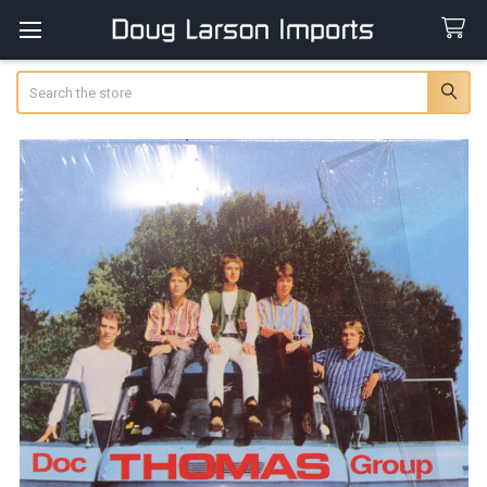
Search