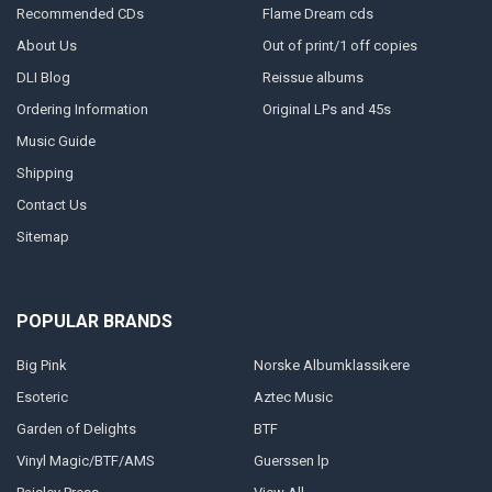
Recommended CDs
Flame Dream cds
About Us
Out of print/1 off copies
DLI Blog
Reissue albums
Ordering Information
Original LPs and 45s
Music Guide
Shipping
Contact Us
Sitemap
POPULAR BRANDS
Big Pink
Norske Albumklassikere
Esoteric
Aztec Music
Garden of Delights
BTF
Vinyl Magic/BTF/AMS
Guerssen lp