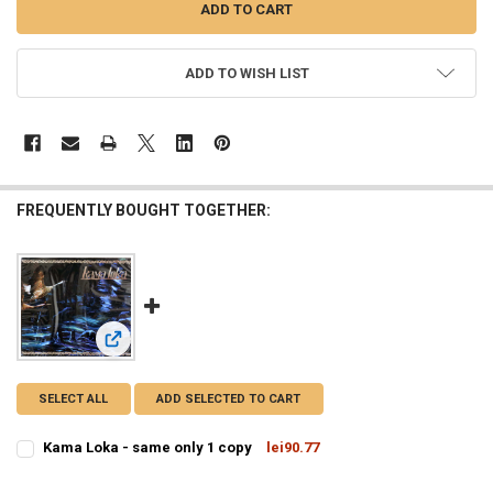
ADD TO WISH LIST
FREQUENTLY BOUGHT TOGETHER:
View: Kama Loka - same only 1 copy
SELECT ALL
ADD SELECTED TO CART
Kama Loka - same only 1 copy
lei90.77
CURRENT
QUANTITY:
STOCK: