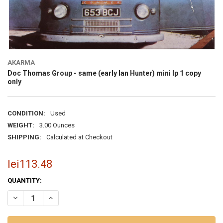
AKARMA
Doc Thomas Group - same (early Ian Hunter) mini lp 1 copy
only
CONDITION:
Used
WEIGHT:
3.00 Ounces
SHIPPING:
Calculated at Checkout
lei113.48
CURRENT
QUANTITY:
STOCK:
DECREASE QUANTITY OF DOC TH
INCRE