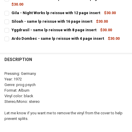
$30.00
CURRENT
QUANTITY:
Gila - Night Works lp reissue with 12 page insert
$30.00
STOCK:
CURRENT
QUANTITY:
DECREASE QUAN
Siloah - same lp reissue with 16 page insert
$30.00
STOCK:
CURRENT
QUANTITY:
DECREASE QUANTITY OF GILA - NIGHT
Yggdrasil - same lp reissue with 8 page insert
$30.00
STOCK:
CURRENT
QUANTITY:
DECREASE QUANTITY OF SILOAH - SAME LP REISSUE WI
INCREASE QUANTI
Ardo Dombec - same lp reissue with 4 page insert
$30.00
STOCK:
CURRENT
QUANTITY:
DECREASE QUANTITY OF YGGDRASIL - SAME 
IN
STOCK:
DECREASE QUANTITY OF ARDO DOM
DESCRIPTION
Pressing: Germany
Year: 1972
Genre: prog psych
Format: Album
Vinyl color: black
Stereo/Mono: stereo
Let me know if you want me to remove the vinyl from the cover to help
prevent splits.