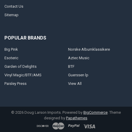
Contact Us
Sitemap
POPULAR BRANDS
Big Pink
Norske Albumklassikere
Esoteric
Aztec Music
Garden of Delights
BTF
Vinyl Magic/BTF/AMS
Guerssen lp
Paisley Press
View All
©
2026
Doug Larson Imports.
Powered by
BigCommerce
. Theme
designed by
Papathemes
.