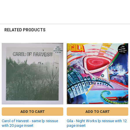
RELATED PRODUCTS
Related
Products
ADD TO CART
ADD TO CART
Carol of Harvest - same lp reissue
Gila - Night Works lp reissue with 12
with 20 page insert
page insert