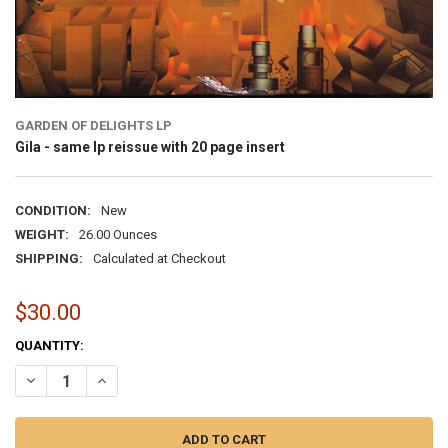
GARDEN OF DELIGHTS LP
Gila - same lp reissue with 20 page insert
CONDITION:
New
WEIGHT:
26.00 Ounces
SHIPPING:
Calculated at Checkout
$30.00
CURRENT
QUANTITY:
STOCK:
DECREASE QUANTITY OF GILA - SAME LP REISSUE WITH 20 PA
INCREASE QUANTITY OF G