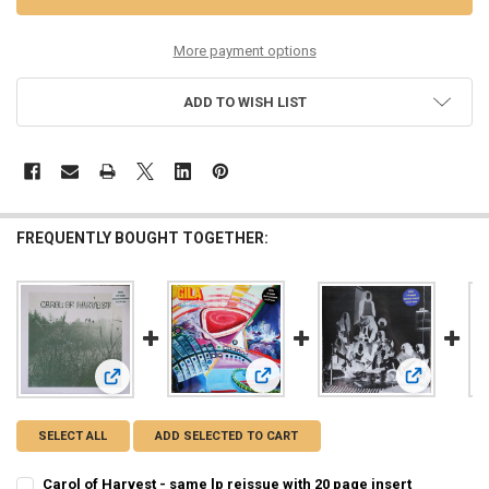
More payment options
ADD TO WISH LIST
FREQUENTLY BOUGHT TOGETHER:
View: Siloah
View: Gila - Night Works lp reissue 
View: Carol of Harvest - same lp reissue with 20 page insert
SELECT ALL
ADD SELECTED TO CART
Carol of Harvest - same lp reissue with 20 page insert