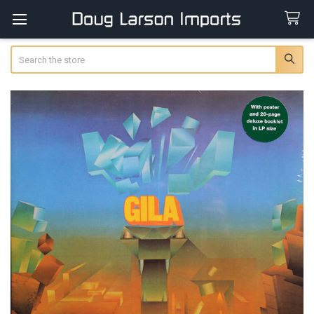
Search