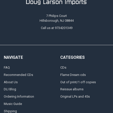
7 Philips Court
Hillsborough, NJ 08844
Call us at 9734201349
NAVIGATE
CATEGORIES
FAQ
CDs
Recommended CDs
Flame Dream cds
About Us
Out of print/1 off copies
DLI Blog
Reissue albums
Ordering Information
Original LPs and 45s
Music Guide
Shipping