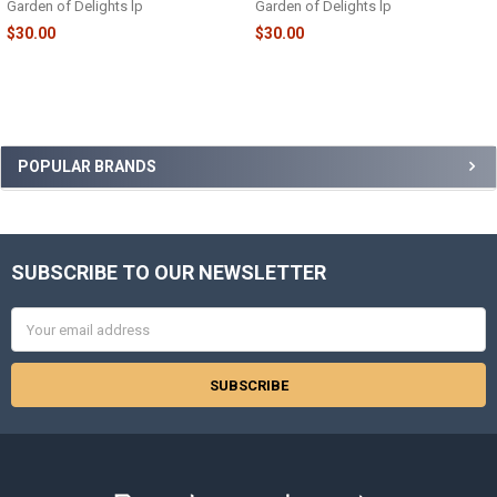
Garden of Delights lp
Garden of Delights lp
$30.00
$30.00
Sidebar
POPULAR BRANDS
SUBSCRIBE TO OUR NEWSLETTER
Footer
Email
Address