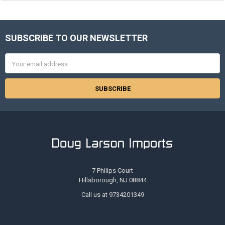
SUBSCRIBE TO OUR NEWSLETTER
Footer
Email
Address
7 Philips Court
Hillsborough, NJ 08844
Call us at 9734201349