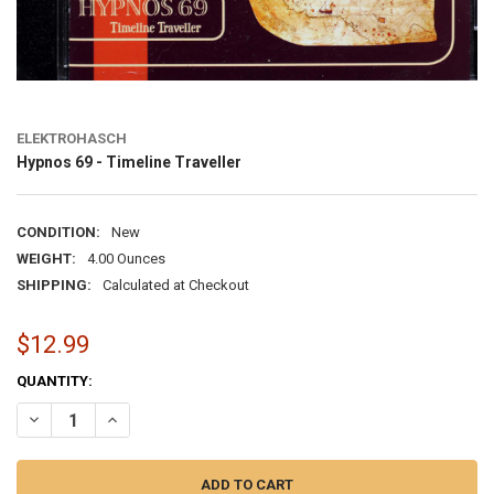
ELEKTROHASCH
Hypnos 69 - Timeline Traveller
CONDITION:
New
WEIGHT:
4.00 Ounces
SHIPPING:
Calculated at Checkout
$12.99
CURRENT
QUANTITY:
STOCK:
DECREASE QUANTITY OF HYPNOS 69 - TIMELINE TRAVELLER
INCREASE QUANTITY OF HYPNOS 69 - TIMELINE TRAVELL