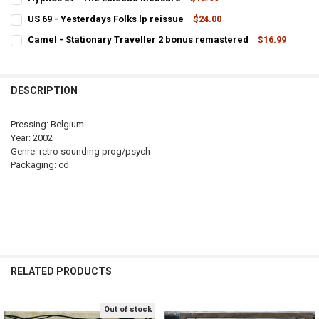
CURRENT
QUANTITY:
US 69 - Yesterdays Folks lp reissue
$24.00
STOCK:
CURRENT
QUANTITY:
DECREASE QUANTITY OF HYPNOS 69 - THE ECLECTIC MEASURE
INCREASE QUANTITY OF HYPNOS 69 - THE ECLECTIC ME
Camel - Stationary Traveller 2 bonus remastered
$16.99
STOCK:
CURRENT
QUANTITY:
DECREASE QUANTITY OF US 69 - YESTERDAYS FOLKS LP REISSUE
INCREASE QUANTITY OF US 6
STOCK:
DECREASE QUANTITY OF CAMEL - 
DESCRIPTION
Pressing: Belgium
Year: 2002
Genre: retro sounding prog/psych
Packaging: cd
RELATED PRODUCTS
Out of stock