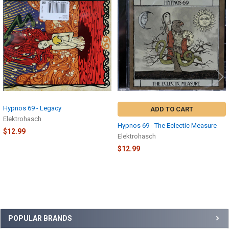
Related
Products
Hypnos 69 - Legacy
ADD TO CART
Elektrohasch
Hypnos 69 - The Eclectic Measure
$12.99
Elektrohasch
$12.99
Sidebar
POPULAR BRANDS