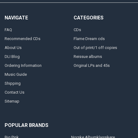
NAVIGATE
CATEGORIES
FAQ
CDs
Recommended CDs
Flame Dream cds
About Us
Out of print/1 off copies
DLI Blog
Reissue albums
Ordering Information
Original LPs and 45s
Music Guide
Shipping
Contact Us
Sitemap
POPULAR BRANDS
Big Pink
Norske Albumklassikere