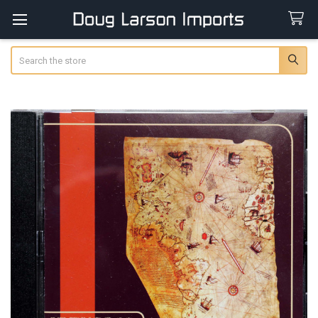
Search