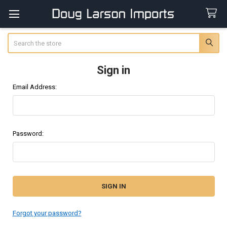
Search
Sign in
Email Address:
Password:
Forgot your password?