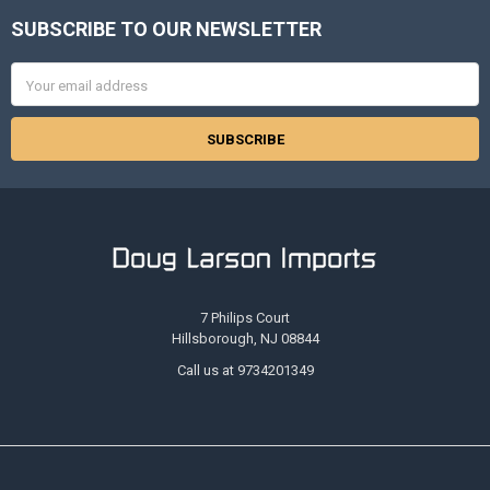
SUBSCRIBE TO OUR NEWSLETTER
Footer
Email
Address
7 Philips Court
Hillsborough, NJ 08844
Call us at 9734201349