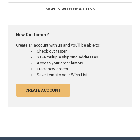
SIGN IN WITH EMAIL LINK
New Customer?
Create an account with us and you'll be able to:
Check out faster
Save multiple shipping addresses
Access your order history
Track new orders
Save items to your Wish List
CREATE ACCOUNT