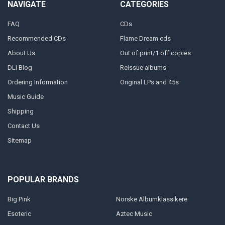
NAVIGATE
CATEGORIES
FAQ
CDs
Recommended CDs
Flame Dream cds
About Us
Out of print/1 off copies
DLI Blog
Reissue albums
Ordering Information
Original LPs and 45s
Music Guide
Shipping
Contact Us
Sitemap
POPULAR BRANDS
Big Pink
Norske Albumklassikere
Esoteric
Aztec Music