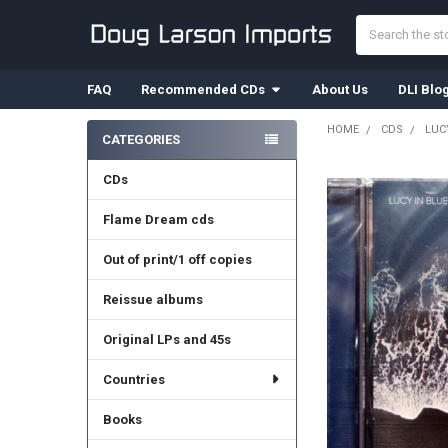
Search
FAQ
Recommended CDs
About Us
DLI Blo
HOME
CDS
LUCY
CATEGORIES
Sidebar
CDs
Flame Dream cds
Out of print/1 off copies
Reissue albums
Original LPs and 45s
Countries
Books