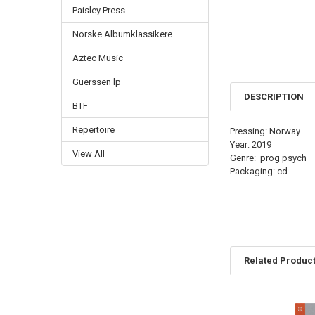
Paisley Press
Norske Albumklassikere
Aztec Music
Guerssen lp
DESCRIPTION
BTF
Repertoire
Pressing: Norway
Year: 2019
View All
Genre: prog psych
Packaging: cd
Related Produc