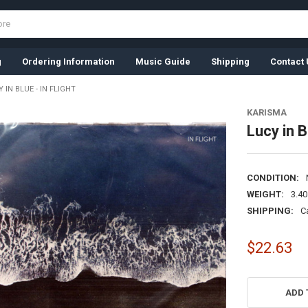
g
Ordering Information
Music Guide
Shipping
Contact 
 IN BLUE - IN FLIGHT
KARISMA
Lucy in B
CONDITION:
WEIGHT:
3.4
SHIPPING:
C
$22.63
CURRENT
STOCK:
ADD 