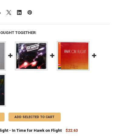
BOUGHT TOGETHER:
ADD SELECTED TO CART
ight - In Time for Hawk on Flight
$22.63