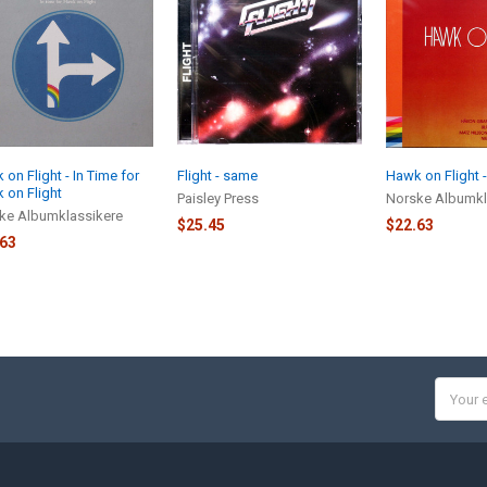
on Flight - In Time for
Flight - same
Hawk on Flight 
 on Flight
Paisley Press
Norske Albumkl
ke Albumklassikere
$25.45
$22.63
.63
Email
Addres