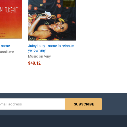
- same
Juicy Lucy - same lp reissue
yellow vinyl
assikere
Music on Vinyl
$48.12
s