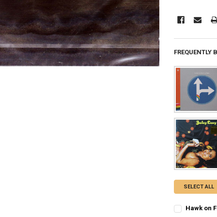
FREQUENTLY 
SELECT ALL
Hawk on Fl