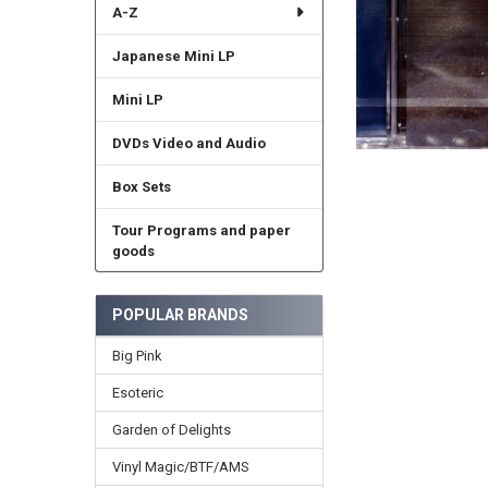
A-Z
Japanese Mini LP
Mini LP
DVDs Video and Audio
Box Sets
Tour Programs and paper
goods
POPULAR BRANDS
Big Pink
Esoteric
Garden of Delights
Vinyl Magic/BTF/AMS