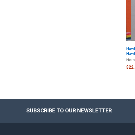
Related
Products
Hawk 
Hawk
Nors
$22
SUBSCRIBE TO OUR NEWSLETTER
Footer