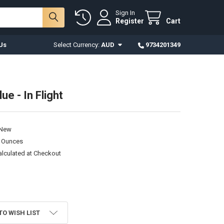
Sign In
Register
Cart
Us
Select Currency:
AUD
9734201349
lue - In Flight
New
0 Ounces
alculated at Checkout
TO WISH LIST