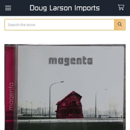
Search