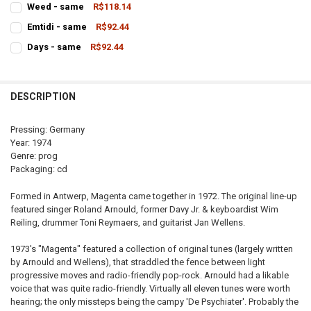
Weed - same
R$118.14
STOCK:
CURRENT
QUANTITY:
DECREASE QUANTITY OF DEIRDRE - SAME
INCREASE QUANTITY OF DEIRDRE - SAME
Emtidi - same
R$92.44
STOCK:
CURRENT
QUANTITY:
DECREASE QUANTITY OF WEED - SAME
INCREASE QUANTITY OF WEED - SAME
Days - same
R$92.44
STOCK:
CURRENT
QUANTITY:
DECREASE QUANTITY OF EMTIDI - SAME
INCREASE QUANTITY OF EMTIDI - SAME
STOCK:
DECREASE QUANTITY OF DAYS - SAME
INCREASE QUANTITY OF DAYS - SAME
DESCRIPTION
Pressing: Germany
Year: 1974
Genre: prog
Packaging: cd
Formed in Antwerp, Magenta came together in 1972. The original line-up
featured singer Roland Arnould, former Davy Jr. & keyboardist Wim
Reiling, drummer Toni Reymaers, and guitarist Jan Wellens.
1973's "Magenta" featured a collection of original tunes (largely written
by Arnould and Wellens), that straddled the fence between light
progressive moves and radio-friendly pop-rock. Arnould had a likable
voice that was quite radio-friendly. Virtually all eleven tunes were worth
hearing; the only missteps being the campy 'De Psychiater'. Probably the