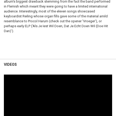
album's biggest drawback stemming from the fact the band performed
in Flemish which meant they were going to have a limited international
audience. Interestingly, most of the eleven songs showcased
keyboardist Reiling whose organ fills gave some of the material a
mild
resemblance to Procol Harum (check out the opener 'Vroeger'), or
perhaps early ELP ('Als Je Iest Wil Doen, Dat Je Echt Doen Wil (Doe Hit
Dan)').
VIDEOS