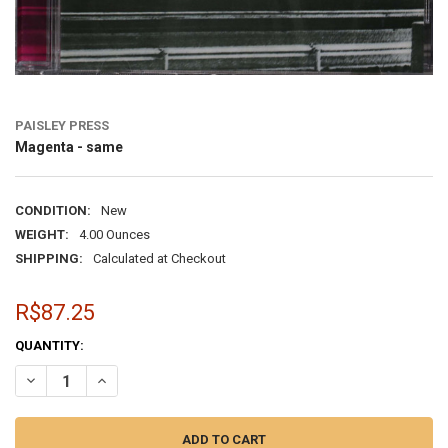
PAISLEY PRESS
Magenta - same
CONDITION:
New
WEIGHT:
4.00 Ounces
SHIPPING:
Calculated at Checkout
R$87.25
CURRENT
QUANTITY:
STOCK:
DECREASE QUANTITY OF MAGENTA - SAME
INCREASE QUANTITY OF MAGENTA - SAME