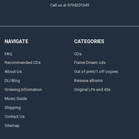
Call us at 9734201349
NAVIGATE
CATEGORIES
FAQ
CDs
Recommended CDs
Flame Dream cds
About Us
Out of print/1 off copies
DLI Blog
Reissue albums
Ordering Information
Original LPs and 45s
Music Guide
Shipping
Contact Us
Sitemap