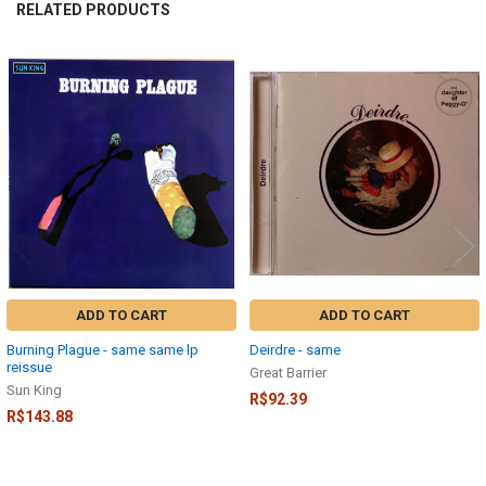
RELATED PRODUCTS
Related
Products
ADD TO CART
ADD TO CART
Burning Plague - same same lp
Deirdre - same
reissue
Great Barrier
Sun King
R$92.39
R$143.88