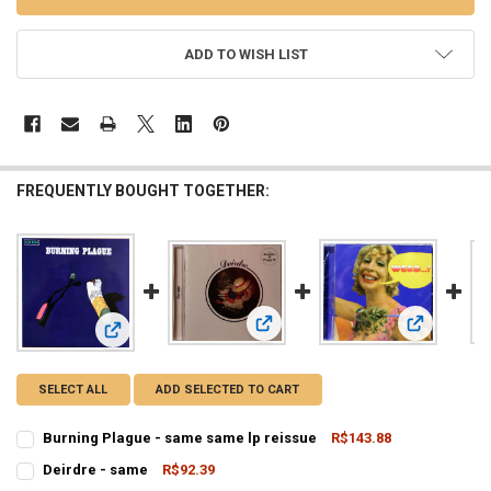
ADD TO WISH LIST
FREQUENTLY BOUGHT TOGETHER:
View: Deirdre - same
View: Weed
View: Burning Plague - same same lp reissue
SELECT ALL
ADD SELECTED TO CART
Burning Plague - same same lp reissue
R$143.88
CURRENT
QUANTITY:
Deirdre - same
R$92.39
STOCK:
CURRENT
QUANTITY:
DECREASE QUANTITY OF BURNING PLAGUE - SAME SAME LP REI