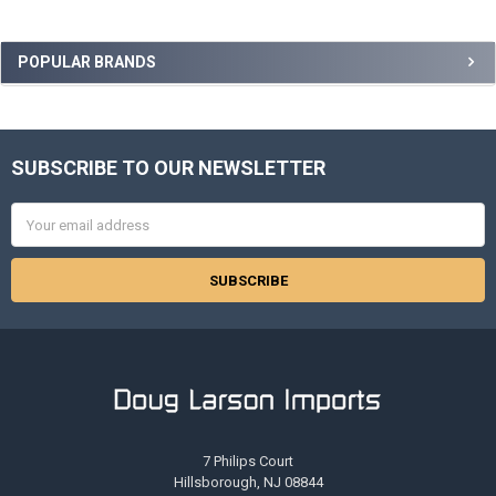
Sidebar
POPULAR BRANDS
SUBSCRIBE TO OUR NEWSLETTER
Footer
Email
Address
7 Philips Court
Hillsborough, NJ 08844