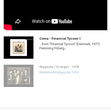
Coma - Financial Tycoon 1
...from "Financial Tycoon" (Denmark, 1977)
Flemming Friberg...
Magenta / Vroeger - 1974
Nederlandstalige pop 1974