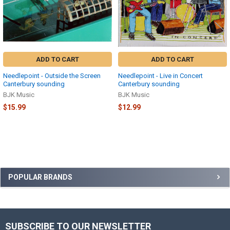
ADD TO CART
ADD TO CART
Needlepoint - Outside the Screen
Needlepoint - Live in Concert
Canterbury sounding
Canterbury sounding
BJK Music
BJK Music
$15.99
$12.99
Sidebar
POPULAR BRANDS
SUBSCRIBE TO OUR NEWSLETTER
Footer