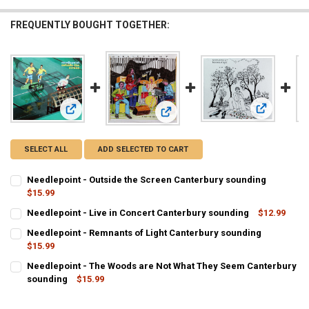
FREQUENTLY BOUGHT TOGETHER:
View: Needl
View: Needlepoint - Outside the Screen Canterbury soundin
View: Needlepoint - Live in Concert
SELECT ALL
ADD SELECTED TO CART
Needlepoint - Outside the Screen Canterbury sounding
$15.99
CURRENT
QUANTITY:
Needlepoint - Live in Concert Canterbury sounding
$12.99
STOCK:
CURRENT
QUANTITY:
DECREASE QUANTITY OF NEEDLEPOINT - OUTSIDE THE SCREEN CA
INCREASE QUANTITY OF NEEDLEPOINT - OUTSIDE THE 
Needlepoint - Remnants of Light Canterbury sounding
STOCK:
$15.99
DECREASE QUANTITY OF NEEDLE
CURRENT
QUANTITY:
Needlepoint - The Woods are Not What They Seem Canterbury
STOCK:
sounding
$15.99
DECREASE QUANTIT
CURRENT
QUANTITY:
STOCK: