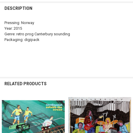
DECREASE QUANTITY OF NEEDLEPOINT - THE WOODS ARE NOT WHA
INCREASE QUANTITY OF NEEDLEPOINT - THE WOODS AR
DESCRIPTION
Pressing: Norway
Year: 2015
Genre: retro prog Canterbury sounding
Packaging: digipack
RELATED PRODUCTS
Related
Products