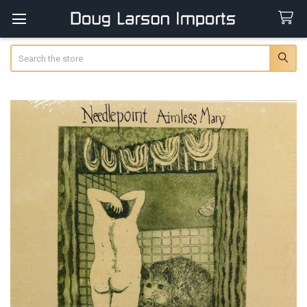
Search