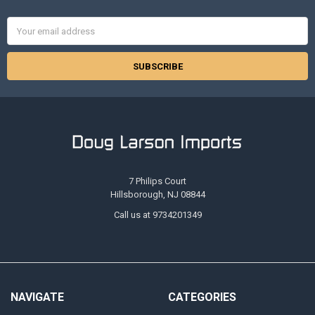
Email
Address
7 Philips Court
Hillsborough, NJ 08844
Call us at 9734201349
NAVIGATE
CATEGORIES