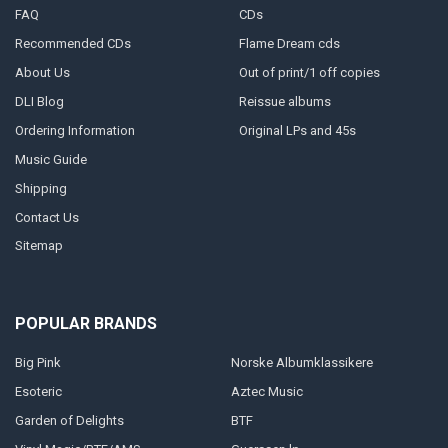
FAQ
CDs
Recommended CDs
Flame Dream cds
About Us
Out of print/1 off copies
DLI Blog
Reissue albums
Ordering Information
Original LPs and 45s
Music Guide
Shipping
Contact Us
Sitemap
POPULAR BRANDS
Big Pink
Norske Albumklassikere
Esoteric
Aztec Music
Garden of Delights
BTF