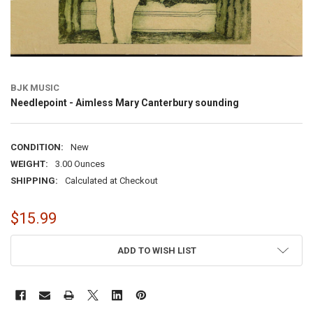
BJK MUSIC
Needlepoint - Aimless Mary Canterbury sounding
CONDITION:
New
WEIGHT:
3.00 Ounces
SHIPPING:
Calculated at Checkout
$15.99
CURRENT
ADD TO WISH LIST
STOCK: