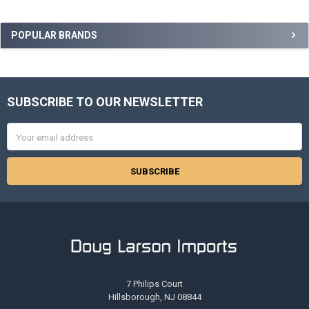
Sidebar
POPULAR BRANDS
SUBSCRIBE TO OUR NEWSLETTER
Footer
Email
Address
7 Philips Court
Hillsborough, NJ 08844