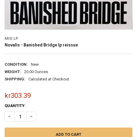
MIG LP
Novalis - Banished Bridge lp reissue
CONDITION:
New
WEIGHT:
20.00 Ounces
SHIPPING:
Calculated at Checkout
kr303.39
CURRENT
QUANTITY:
STOCK:
DECREASE QUANTITY OF NOVALIS - BANISHED BRIDGE LP REISSUE
INCREASE QUA