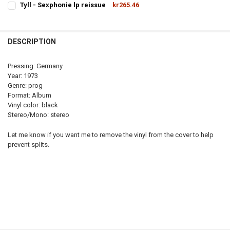
Tyll - Sexphonie lp reissue
kr265.46
STOCK:
CURRENT
QUANTITY:
DECREASE QUANTITY OF OFFENBACH - BULLDOZER LP REISSUE
INCREASE QUANTITY OF OFFENB
STOCK:
DECREASE QUANTITY OF TYLL - SEXPHONIE LP REISSUE
INCREASE QUANTITY OF TYLL - SEXPHONIE LP REISSUE
DESCRIPTION
Pressing: Germany
Year: 1973
Genre: prog
Format: Album
Vinyl color: black
Stereo/Mono: stereo
Let me know if you want me to remove the vinyl from the cover to help
prevent splits.