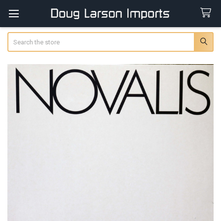
Search