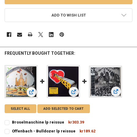
ADD TO WISH LIST
FREQUENTLY BOUGHT TOGETHER:
View: Tyll -
View: Offenbach - Bulldozer lp reis
View: Broselmaschine lp reissue
SELECT ALL
ADD SELECTED TO CART
Broselmaschine lp reissue
kr303.39
CURRENT
QUANTITY:
Offenbach - Bulldozer lp reissue
kr189.62
STOCK:
CURRENT
QUANTITY:
DECREASE QUANTITY OF BROSELMASCHINE LP REISSUE
INCREASE QUANTITY OF BROSELMASCHINE LP REISSUE