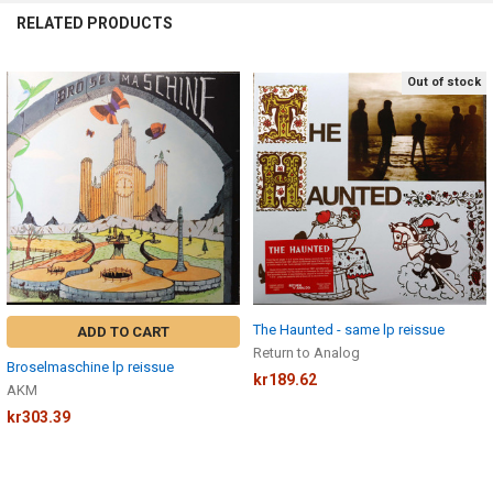
RELATED PRODUCTS
Out of stock
Related
Products
The Haunted - same lp reissue
ADD TO CART
Return to Analog
Broselmaschine lp reissue
kr189.62
AKM
kr303.39