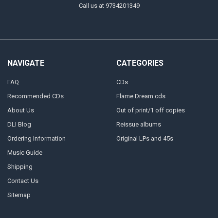
Call us at 9734201349
NAVIGATE
CATEGORIES
FAQ
CDs
Recommended CDs
Flame Dream cds
About Us
Out of print/1 off copies
DLI Blog
Reissue albums
Ordering Information
Original LPs and 45s
Music Guide
Shipping
Contact Us
Sitemap