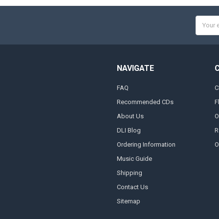
Email
Addres
NAVIGATE
FAQ
C
Recommended CDs
F
About Us
O
DLI Blog
R
Ordering Information
O
Music Guide
Shipping
Contact Us
Sitemap