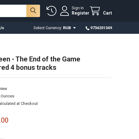
Sign In
Register
Cart
Us
Select Currency:
RUB
9734201349
een - The End of the Game
ed 4 bonus tracks
New
0 Ounces
alculated at Checkout
.00