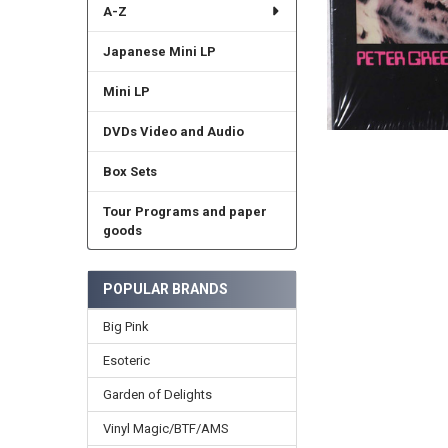
A-Z
Japanese Mini LP
Mini LP
DVDs Video and Audio
Box Sets
Tour Programs and paper
goods
POPULAR BRANDS
Big Pink
Esoteric
Garden of Delights
Vinyl Magic/BTF/AMS