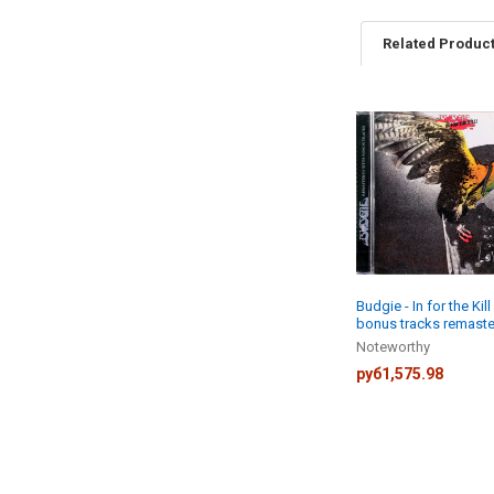
Related Produc
Related
Products
Budgie - In for the Kill
bonus tracks remast
Noteworthy
руб1,575.98