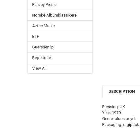
Paisley Press
Norske Albumklassikere
Aztec Music
BTF
Guerssen lp
Repertoire
View All
DESCRIPTION
Pressing: UK
Year: 1970
Genre: blues psych
Packaging: digipack