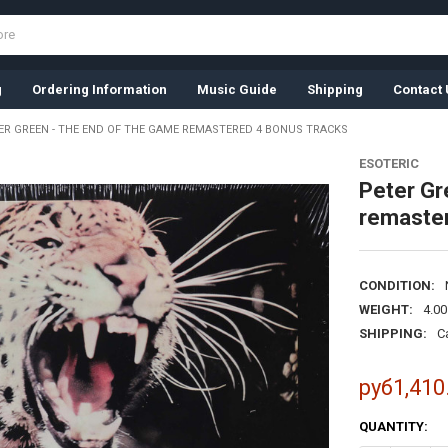
g
Ordering Information
Music Guide
Shipping
Contact 
ER GREEN - THE END OF THE GAME REMASTERED 4 BONUS TRACKS
ESOTERIC
Peter Gr
remaster
CONDITION:
WEIGHT:
4.0
SHIPPING:
C
руб1,410
CURRENT
QUANTITY:
STOCK: