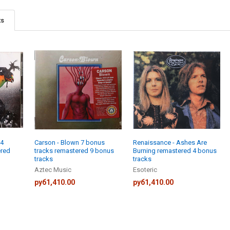
ts
 4
Carson - Blown 7 bonus
Renaissance - Ashes Are
ered
tracks remastered 9 bonus
Burning remastered 4 bonus
tracks
tracks
Aztec Music
Esoteric
руб1,410.00
руб1,410.00