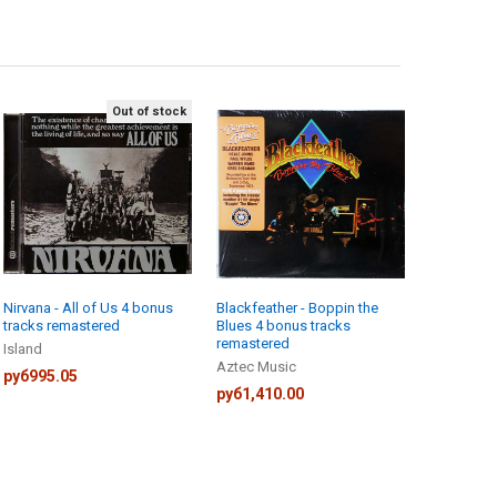
Out of stock
Nirvana - All of Us 4 bonus
Blackfeather - Boppin the
tracks remastered
Blues 4 bonus tracks
remastered
Island
Aztec Music
руб995.05
руб1,410.00