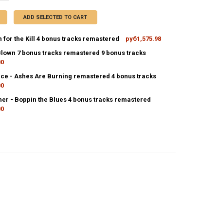
ADD SELECTED TO CART
n for the Kill 4 bonus tracks remastered
руб1,575.98
Blown 7 bonus tracks remastered 9 bonus tracks
ANTITY OF BUDGIE - IN FOR THE KILL 4 BONUS TRACKS REMASTERED
00
NCREASE QUANTITY OF BUDGIE - IN FOR THE KILL 4 BONUS TRACKS REM
ce - Ashes Are Burning remastered 4 bonus tracks
UANTITY OF CARSON - BLOWN 7 BONUS TRACKS REMASTERED 9 BONUS 
00
NCREASE QUANTITY OF CARSON - BLOWN 7 BONUS TRACKS REMASTERED
her - Boppin the Blues 4 bonus tracks remastered
00
DECREASE QUANTITY OF RENAISSANCE - ASHES ARE BURNING REMASTERED 4 BO
INCREASE QUANTITY OF RENAISSANCE - ASHES ARE BURNING RE
UANTITY OF BLACKFEATHER - BOPPIN THE BLUES 4 BONUS TRACKS REM
NCREASE QUANTITY OF BLACKFEATHER - BOPPIN THE BLUES 4 BONUS 