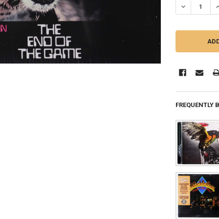
FREQUENTLY 