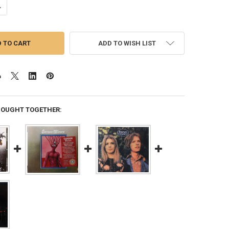
DECREASE QUANTITY OF PETER GREEN - 
ADD TO WISH LIST
BOUGHT TOGETHER: