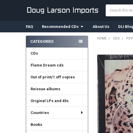
Search
FAQ
Recommended CDs
About Us
DLI Blo
HOME
CDS
PET
CATEGORIES
Sidebar
CDs
Flame Dream cds
Out of print/1 off copies
Reissue albums
Original LPs and 45s
Countries
Books