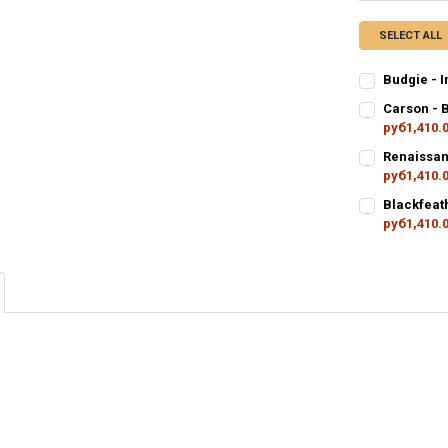
SELECT ALL
Budgie - I
CURRENT
QUANTITY:
Carson - 
STOCK:
DECREASE QU
руб1,410.
I
CURRENT
QUANTITY:
Renaissan
STOCK:
DECREASE Q
руб1,410.
I
CURRENT
QUANTITY:
Blackfeat
STOCK:
руб1,410.
CURRENT
QUANTITY:
STOCK:
DECREASE Q
I