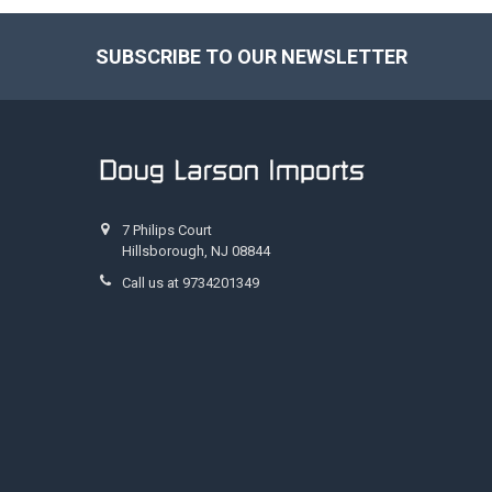
SUBSCRIBE TO OUR NEWSLETTER
Footer
7 Philips Court
Hillsborough, NJ 08844
Call us at 9734201349