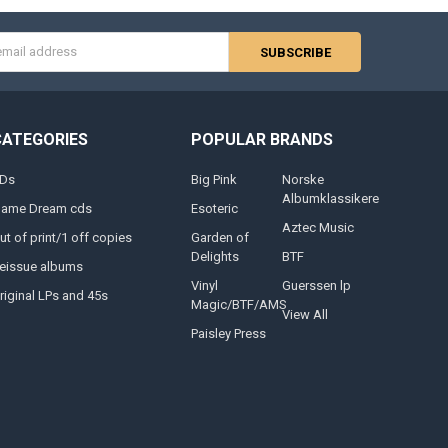
s
CATEGORIES
POPULAR BRANDS
Ds
Big Pink
Norske
Albumklassikere
lame Dream cds
Esoteric
Aztec Music
ut of print/1 off copies
Garden of
Delights
BTF
eissue albums
Vinyl
Guerssen lp
riginal LPs and 45s
Magic/BTF/AMS
View All
Paisley Press