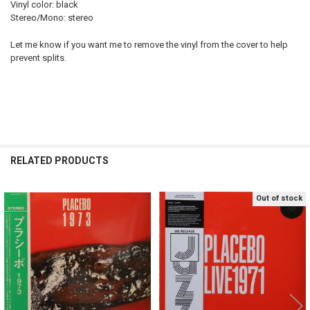
Vinyl color: black
Stereo/Mono: stereo
Let me know if you want me to remove the vinyl from the cover to help
prevent splits.
RELATED PRODUCTS
Out of stock
Related
Products