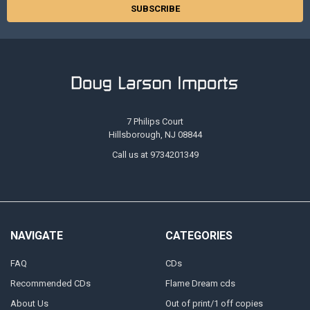
7 Philips Court
Hillsborough, NJ 08844
Call us at 9734201349
NAVIGATE
CATEGORIES
FAQ
CDs
Recommended CDs
Flame Dream cds
About Us
Out of print/1 off copies