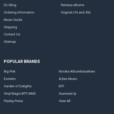
DLI Blog
Reissue albums
Ordering Information
Original LPs and 45s
Music Guide
Shipping
Contact Us
Sitemap
POPULAR BRANDS
Big Pink
Norske Albumklassikere
Esoteric
Aztec Music
Garden of Delights
BTF
Vinyl Magic/BTF/AMS
Guerssen lp
Paisley Press
View All