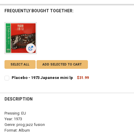
FREQUENTLY BOUGHT TOGETHER:
View: Placebo - 1973 Japanese mini lp
SELECT ALL
ADD SELECTED TO CART
Placebo - 1973 Japanese mini lp
$31.99
CURRENT
QUANTITY:
STOCK:
DECREASE QUANTITY OF PLACEBO - 1973 JAPANESE MINI LP
INCREASE QUANTITY OF PLACEBO - 1973 JAPANESE MINI
DESCRIPTION
Pressing: EU
Year: 1973
Genre: prog jazz fusion
Format: Album