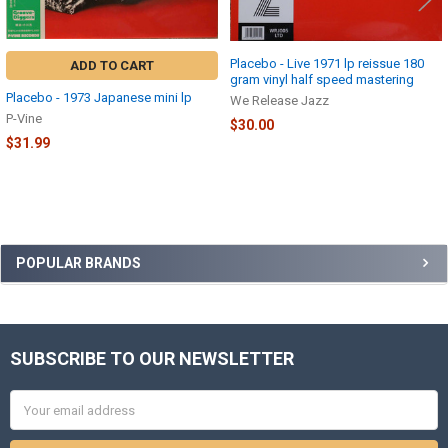
Placebo - Live 1971 lp reissue 180
ADD TO CART
gram vinyl half speed mastering
Placebo - 1973 Japanese mini lp
We Release Jazz
P-Vine
$30.00
$31.99
Sidebar
POPULAR BRANDS
SUBSCRIBE TO OUR NEWSLETTER
Footer
Email
Address