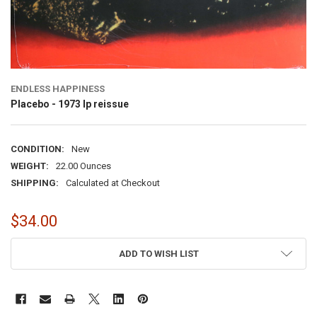
ENDLESS HAPPINESS
Placebo - 1973 lp reissue
CONDITION:
New
WEIGHT:
22.00 Ounces
SHIPPING:
Calculated at Checkout
$34.00
CURRENT
ADD TO WISH LIST
STOCK: