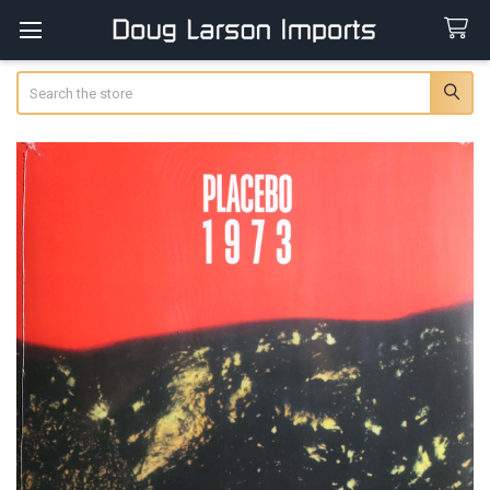
Search