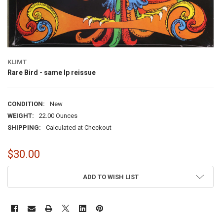
KLIMT
Rare Bird - same lp reissue
CONDITION:
New
WEIGHT:
22.00 Ounces
SHIPPING:
Calculated at Checkout
$30.00
CURRENT
ADD TO WISH LIST
STOCK: