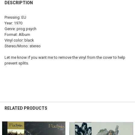
DESCRIPTION
Pressing: EU
Year: 1970
Genre: prog psych
Format: Album
Vinyl color: black
Stereo/Mono: stereo
Let me know if you want me to remove the vinyl from the cover to help
prevent splits.
RELATED PRODUCTS
Related