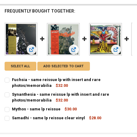
FREQUENTLY BOUGHT TOGETHER:
View: Synanthesia - same reissue lp
View: Mytho
View: Fuchsia - same reissue lp with insert and rare photos
SELECT ALL
ADD SELECTED TO CART
Fuchsia - same reissue lp with insert and rare
photos/memorabilia
$32.00
CURRENT
QUANTITY:
Synanthesia - same reissue lp with insert and rare
STOCK:
photos/memorabilia
$32.00
DECREASE QUANTITY OF FUCHS
INCREA
CURRENT
QUANTITY:
Mythos - same lp reissue
$30.00
STOCK:
CURRENT
QUANTITY:
DECREASE QUANTIT
Samadhi - same lp reissue clear vinyl
$28.00
STOCK:
CURRENT
QUANTITY:
DECREASE QUANTITY OF MYTHOS - SAME LP REISSUE
INCREASE QUANTITY OF MYTHOS - SAME LP REISSUE
STOCK:
DECREASE QUANTITY OF SAMADHI - SAME LP REISSUE CLEAR VINYL
INCREASE QUANTITY OF SAMADHI - SAM