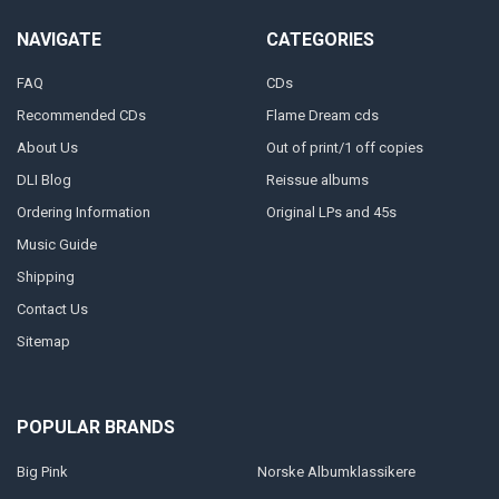
NAVIGATE
CATEGORIES
FAQ
CDs
Recommended CDs
Flame Dream cds
About Us
Out of print/1 off copies
DLI Blog
Reissue albums
Ordering Information
Original LPs and 45s
Music Guide
Shipping
Contact Us
Sitemap
POPULAR BRANDS
Big Pink
Norske Albumklassikere