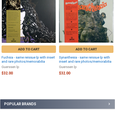
Products
ADD TO CART
ADD TO CART
Fuchsia - same reissue lp with insert
Synanthesia - same reissue lp with
and rare photos/memorabilia
insert and rare photos/memorabilia
Guerssen lp
Guerssen lp
$32.00
$32.00
Sidebar
POPULAR BRANDS