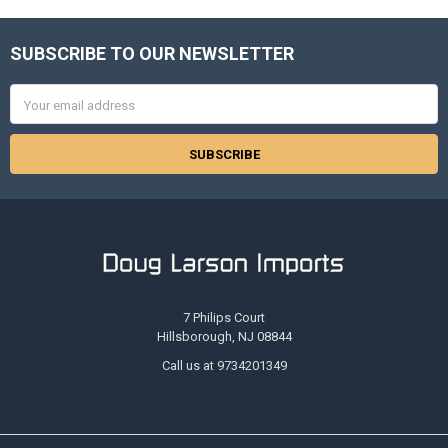
SUBSCRIBE TO OUR NEWSLETTER
Footer
Email
Address
7 Philips Court
Hillsborough, NJ 08844
Call us at 9734201349