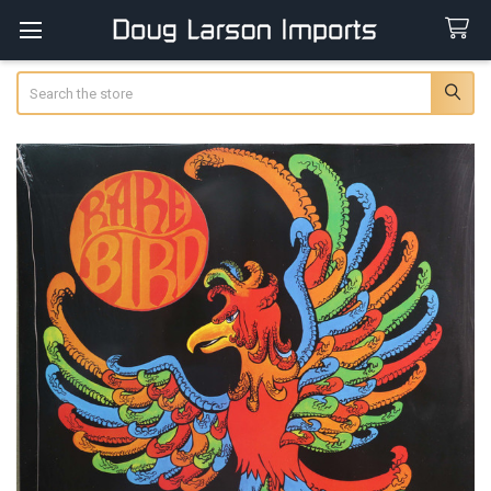
Search