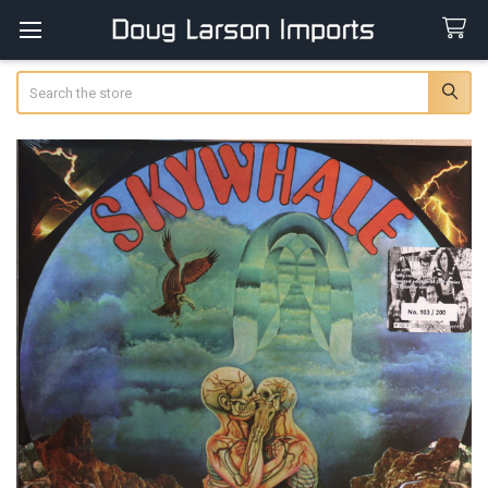
Search