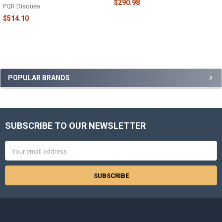
$290.98
PQR Disques
$514.10
Sidebar
POPULAR BRANDS
SUBSCRIBE TO OUR NEWSLETTER
Footer
Email
Address