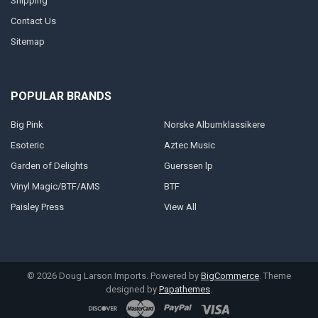
Shipping
Contact Us
Sitemap
POPULAR BRANDS
Big Pink
Norske Albumklassikere
Esoteric
Aztec Music
Garden of Delights
Guerssen lp
Vinyl Magic/BTF/AMS
BTF
Paisley Press
View All
©
2026
Doug Larson Imports.
Powered by
BigCommerce
. Theme
designed by
Papathemes
.