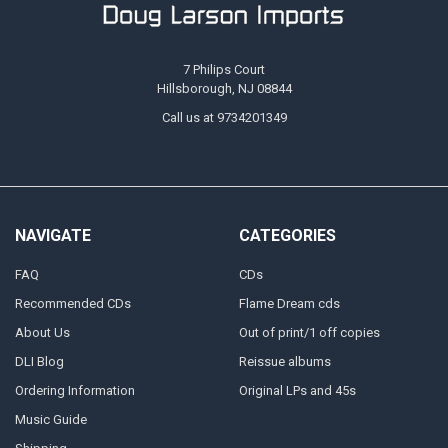
7 Philips Court
Hillsborough, NJ 08844
Call us at 9734201349
NAVIGATE
CATEGORIES
FAQ
CDs
Recommended CDs
Flame Dream cds
About Us
Out of print/1 off copies
DLI Blog
Reissue albums
Ordering Information
Original LPs and 45s
Music Guide