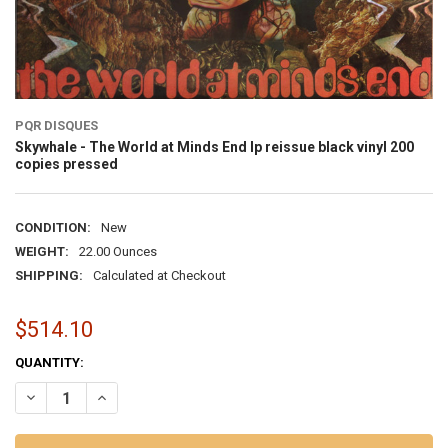
PQR DISQUES
Skywhale - The World at Minds End lp reissue black vinyl 200
copies pressed
CONDITION:
New
WEIGHT:
22.00 Ounces
SHIPPING:
Calculated at Checkout
$514.10
CURRENT
QUANTITY:
STOCK:
DECREASE QUANTITY OF SKYWHALE - THE WORLD AT MINDS END LP R
INCREASE QUANTITY OF SKYWHALE - THE WORLD AT MIND