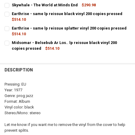
CURRENT
QUANTITY:
Skywhale - The World at Minds End
$290.98
STOCK:
CURRENT
QUANTITY:
DECREASE QUANTITY OF SKYWHALE - THE WORLD AT MINDS END LP R
INCREASE QUANTITY OF SKYWHALE - THE WORLD AT MIND
Earthrise - same lp reissue black vinyl 200 copies pressed
STOCK:
DECREASE QUANTITY OF SKYWHALE - THE WORLD AT MINDS END
$514.10
INCREASE QUANTITY OF SKYWHALE - THE WORLD AT MIN
CURRENT
QUANTITY:
Earthrise - same lp reissue splatter vinyl 200 copies pressed
STOCK:
$514.10
DECREASE QUANTITY OF EARTHRISE - SAME LP 
INCREASE QUANTITY OF E
CURRENT
QUANTITY:
Midsomar - Belsebub Ar Los.. lp reissue black vinyl 200
STOCK:
copies pressed
$514.10
DECREASE QUANTITY OF EARTHRISE - SAME LP
INCREASE QUANTITY OF 
CURRENT
QUANTITY:
STOCK:
DECREASE QUANTITY OF
DESCRIPTION
Pressing: EU
Year: 1977
Genre: prog jazz
Format: Album
Vinyl color: black
Stereo/Mono: stereo
Let me know if you want me to remove the vinyl from the cover to help
prevent splits.