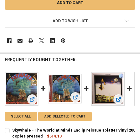
ADD TO WISH LIST
FREQUENTLY BOUGHT TOGETHER:
View: Skywhale - The World at Mind
View: Skywhale - The World at Minds End lp reissue splatter
View: Earthr
SELECT ALL
ADD SELECTED TO CART
Skywhale - The World at Minds End lp reissue splatter vinyl 200
copies pressed
$514.10