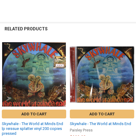
RELATED PRODUCTS
Related
Products
ADD TO CART
ADD TO CART
Skywhale - The World at Minds End
Skywhale - The World at Minds End
lp reissue splatter vinyl 200 copies
Paisley Press
pressed