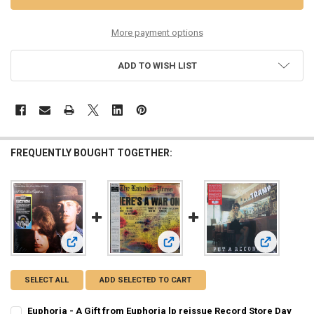
More payment options
ADD TO WISH LIST
FREQUENTLY BOUGHT TOGETHER:
View: Rainbow Press - There's A War
View: Tramp
View: Euphoria - A Gift from Euphoria lp reissue Record Sto
SELECT ALL
ADD SELECTED TO CART
Euphoria - A Gift from Euphoria lp reissue Record Store Day