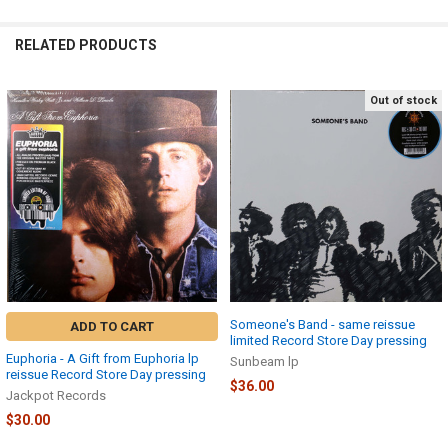
RELATED PRODUCTS
Out of stock
Related
Products
Someone's Band - same reissue
ADD TO CART
limited Record Store Day pressing
Euphoria - A Gift from Euphoria lp
Sunbeam lp
reissue Record Store Day pressing
$36.00
Jackpot Records
$30.00