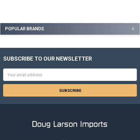
Sidebar
POPULAR BRANDS
SUBSCRIBE TO OUR NEWSLETTER
Footer
Email
Address