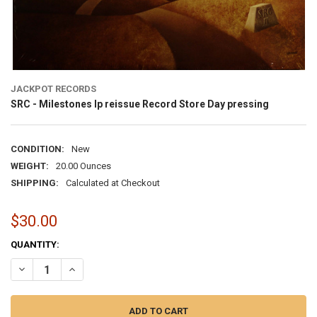
JACKPOT RECORDS
SRC - Milestones lp reissue Record Store Day pressing
CONDITION:
New
WEIGHT:
20.00 Ounces
SHIPPING:
Calculated at Checkout
$30.00
CURRENT
QUANTITY:
STOCK:
DECREASE QUANTITY OF SRC - MILESTONES LP
INCREASE QUANTITY O