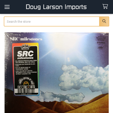
Search