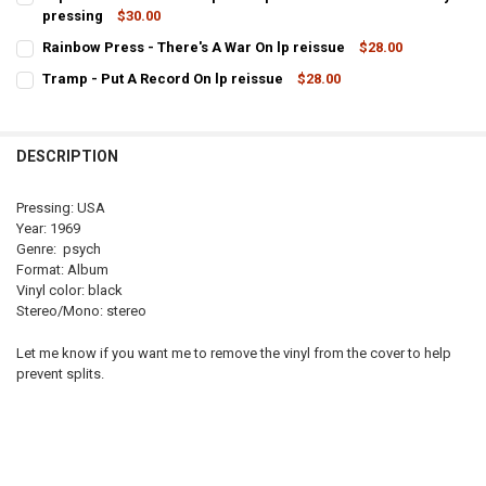
pressing
$30.00
CURRENT
QUANTITY:
Rainbow Press - There's A War On lp reissue
$28.00
STOCK:
CURRENT
QUANTITY:
DECREASE
Tramp - Put A Record On lp reissue
$28.00
STOCK:
CURRENT
QUANTITY:
DECREASE QUANTITY OF RAINBOW PRESS
STOCK:
DECREASE QUANTITY OF TRAMP - PUT A RECORD ON LP REISSUE
INCREASE QUANTITY OF T
DESCRIPTION
Pressing: USA
Year: 1969
Genre: psych
Format: Album
Vinyl color: black
Stereo/Mono: stereo
Let me know if you want me to remove the vinyl from the cover to help
prevent splits.