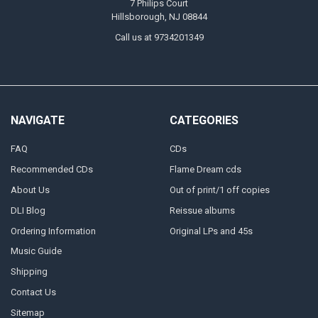
7 Philips Court
Hillsborough, NJ 08844
Call us at 9734201349
NAVIGATE
CATEGORIES
FAQ
CDs
Recommended CDs
Flame Dream cds
About Us
Out of print/1 off copies
DLI Blog
Reissue albums
Ordering Information
Original LPs and 45s
Music Guide
Shipping
Contact Us
Sitemap