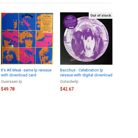
Out of stock
It's All Meat -same lp reissue
Bacchus - Celebration lp
with download card
reissue with digital download
Guerssen lp
Outsiderlp
$49.78
$42.67