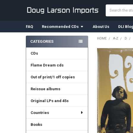
Search
FAQ
Recommended CDs
About Us
DLI Blo
HOME
A-Z
D
CATEGORIES
Sidebar
CDs
Flame Dream cds
Out of print/1 off copies
Reissue albums
Original LPs and 45s
Countries
Books