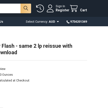
Sign In
Register
Cart
Us
Select Currency:
AUD
9734201349
 Flash - same 2 lp reissue with
download
New
00 Ounces
alculated at Checkout