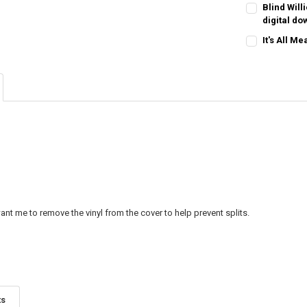
CURRENT
QUANTITY:
Blind Will
STOCK:
digital d
CURRENT
QUANTITY:
It's All M
STOCK:
CURRENT
QUANTITY:
STOCK:
nt me to remove the vinyl from the cover to help prevent splits.
ts