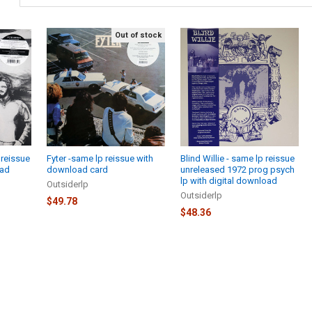
Out of stock
 reissue
Fyter -same lp reissue with
Blind Willie - same lp reissue
oad
download card
unreleased 1972 prog psych
lp with digital download
Outsiderlp
Outsiderlp
$49.78
$48.36