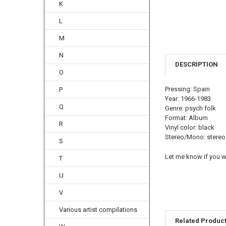
K
L
M
N
DESCRIPTION
O
Pressing: Spain
P
Year: 1966-1983
Q
Genre: psych folk
Format: Album
R
Vinyl color: black
Stereo/Mono: stereo
S
Let me know if you wa
T
U
V
Various artist compilations
Related Produc