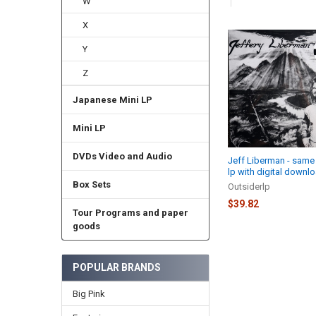
W
X
Related
Y
Products
Z
Japanese Mini LP
Mini LP
DVDs Video and Audio
Jeff Liberman - same
lp with digital downl
Box Sets
Outsiderlp
$39.82
Tour Programs and paper
goods
POPULAR BRANDS
Big Pink