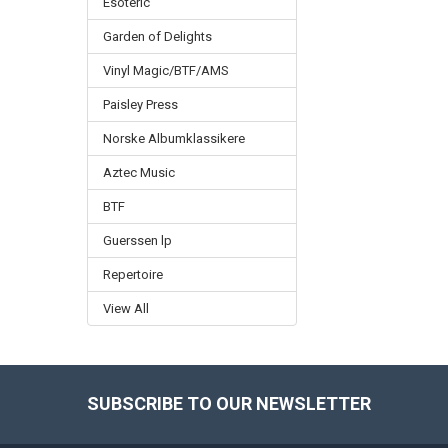
Esoteric
Garden of Delights
Vinyl Magic/BTF/AMS
Paisley Press
Norske Albumklassikere
Aztec Music
BTF
Guerssen lp
Repertoire
View All
SUBSCRIBE TO OUR NEWSLETTER
Footer