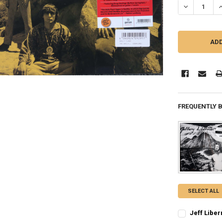
FREQUENTLY 
SELECT ALL
Jeff Liber