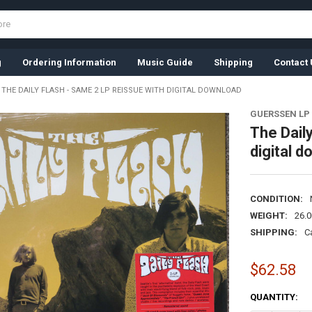
g
Ordering Information
Music Guide
Shipping
Contact 
THE DAILY FLASH - SAME 2 LP REISSUE WITH DIGITAL DOWNLOAD
GUERSSEN LP
The Daily
digital 
CONDITION:
WEIGHT:
26.
SHIPPING:
C
$62.58
CURRENT
QUANTITY:
STOCK: