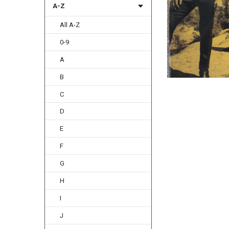
A-Z
All A-Z
0-9
A
B
C
D
E
F
G
H
I
J