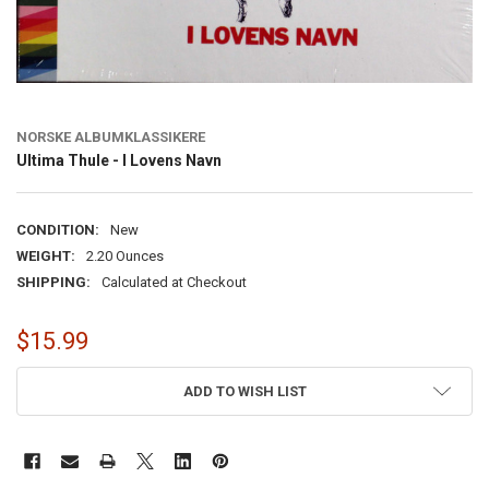
NORSKE ALBUMKLASSIKERE
Ultima Thule - I Lovens Navn
CONDITION:
New
WEIGHT:
2.20 Ounces
SHIPPING:
Calculated at Checkout
$15.99
CURRENT
ADD TO WISH LIST
STOCK: