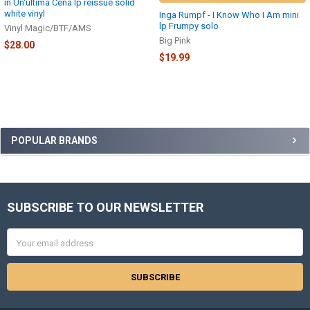
in Un'ultima Cena lp reissue solid
white vinyl
Inga Rumpf - I Know Who I Am mini
lp Frumpy solo
Vinyl Magic/BTF/AMS
Big Pink
$28.00
$19.99
Sidebar
POPULAR BRANDS
SUBSCRIBE TO OUR NEWSLETTER
Footer
Email
Address