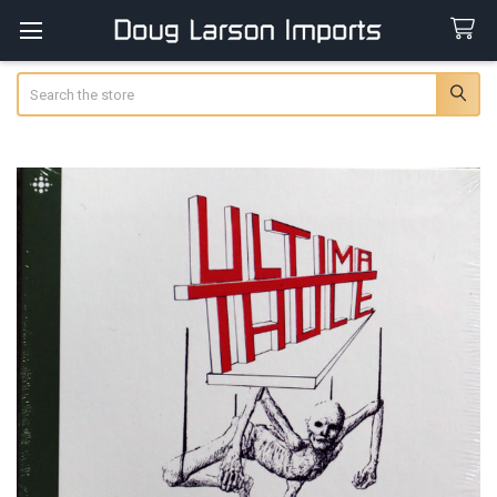
Search