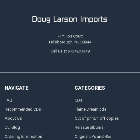
7 Philips Court
Hillsborough, NJ 08844
Call us at 9734201349
NAVIGATE
CATEGORIES
FAQ
CDs
Recommended CDs
Flame Dream cds
About Us
Out of print/1 off copies
DLI Blog
Reissue albums
Ordering Information
Original LPs and 45s