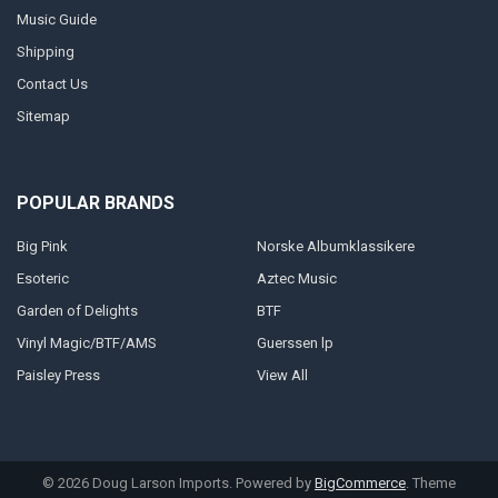
Music Guide
Shipping
Contact Us
Sitemap
POPULAR BRANDS
Big Pink
Norske Albumklassikere
Esoteric
Aztec Music
Garden of Delights
BTF
Vinyl Magic/BTF/AMS
Guerssen lp
Paisley Press
View All
©
2026
Doug Larson Imports.
Powered by
BigCommerce
. Theme