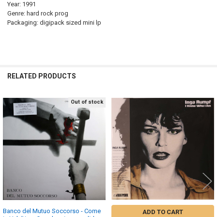
Year: 1991
Genre: hard rock prog
Packaging: digipack sized mini lp
RELATED PRODUCTS
Out of stock
Related
Products
Banco del Mutuo Soccorso - Come
ADD TO CART