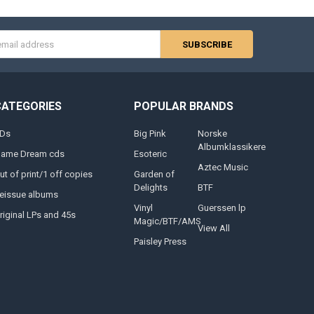
s
CATEGORIES
POPULAR BRANDS
Ds
Big Pink
Norske
Albumklassikere
lame Dream cds
Esoteric
Aztec Music
ut of print/1 off copies
Garden of
Delights
BTF
eissue albums
Vinyl
Guerssen lp
riginal LPs and 45s
Magic/BTF/AMS
View All
Paisley Press