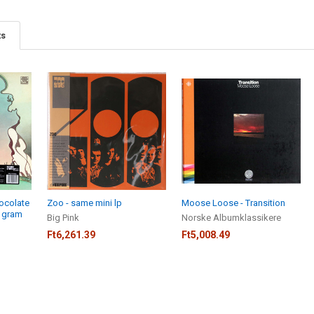
ts
hocolate
Zoo - same mini lp
Moose Loose - Transition
0 gram
Big Pink
Norske Albumklassikere
Ft6,261.39
Ft5,008.49