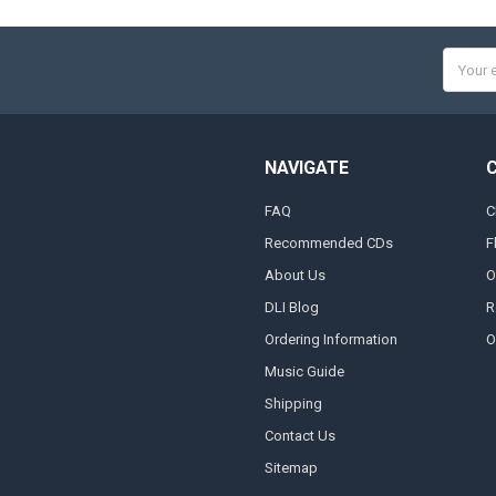
Email
Addres
NAVIGATE
FAQ
C
Recommended CDs
F
About Us
O
DLI Blog
R
Ordering Information
O
Music Guide
Shipping
Contact Us
Sitemap