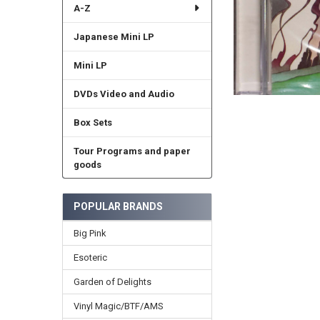
A-Z
Japanese Mini LP
Mini LP
DVDs Video and Audio
Box Sets
Tour Programs and paper
goods
POPULAR BRANDS
Big Pink
Esoteric
Garden of Delights
Vinyl Magic/BTF/AMS