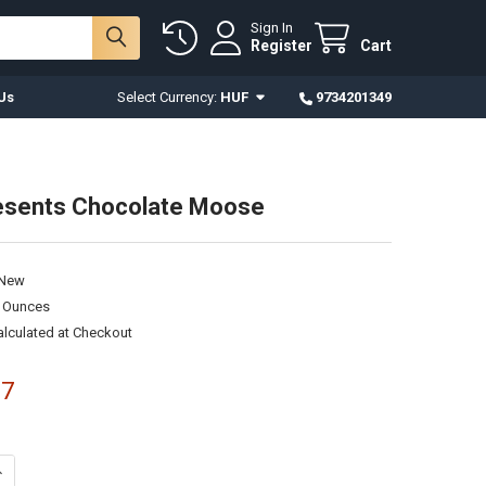
Sign In
Register
Cart
Us
Select Currency:
HUF
9734201349
esents Chocolate Moose
New
0 Ounces
alculated at Checkout
17
UANTITY OF ZOO - PRESENTS CHOCOLATE MOOSE
NCREASE QUANTITY OF ZOO - PRESENTS CHOCOLATE MOOSE