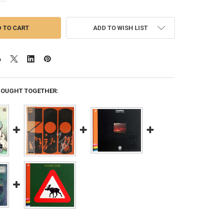
ADD TO WISH LIST
BOUGHT TOGETHER: