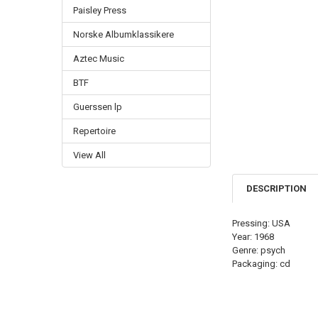
Paisley Press
Norske Albumklassikere
Aztec Music
BTF
Guerssen lp
Repertoire
View All
DESCRIPTION
Pressing: USA
Year: 1968
Genre: psych
Packaging: cd