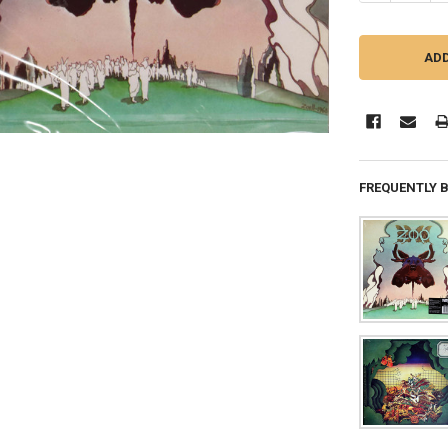
FREQUENTLY 