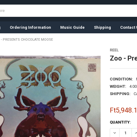
g
Ordering Information
Music Guide
Shipping
Contact 
 - PRESENTS CHOCOLATE MOOSE
REEL
Zoo - Pr
CONDITION:
WEIGHT:
4.0
SHIPPING:
C
Ft5,948.
CURRENT
QUANTITY:
STOCK:
DECREASE Q
I