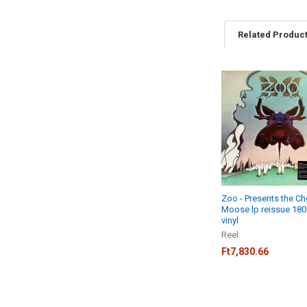
Related Produc
Related
Products
Zoo - Presents the C
Moose lp reissue 18
vinyl
Reel
Ft7,830.66