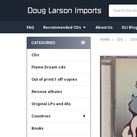
Search
FAQ
Recommended CDs
About Us
DLI Blo
HOME
CDS
ZOO
CATEGORIES
Sidebar
CDs
Flame Dream cds
Out of print/1 off copies
Reissue albums
Original LPs and 45s
Countries
Books