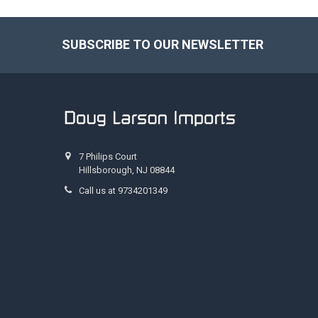
SUBSCRIBE TO OUR NEWSLETTER
Footer
7 Philips Court
Hillsborough, NJ 08844
Call us at 9734201349