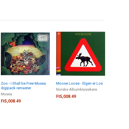
Zoo - I Shall be Free Musea
Moose Loose - Elgen er Los
digipack remaster
Norske Albumklassikere
Musea
Ft5,008.49
Ft5,008.49