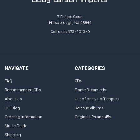
7 Philips Court
Hillsborough, NJ 08844
Call us at 9734201349
NAVIGATE
CATEGORIES
FAQ
CDs
Recommended CDs
Flame Dream cds
About Us
Out of print/1 off copies
DLI Blog
Reissue albums
Ordering Information
Original LPs and 45s
Music Guide
Shipping