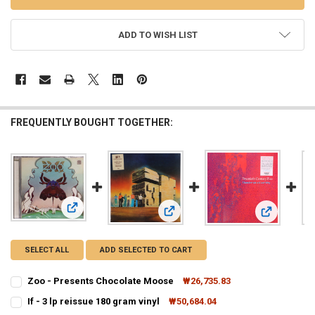
ADD TO WISH LIST
FREQUENTLY BOUGHT TOGETHER:
View: Zoo - Presents Chocolate Moose
View: If - 3 lp reissue 180 gram vinyl
View: Twenti
SELECT ALL
ADD SELECTED TO CART
Zoo - Presents Chocolate Moose
₩26,735.83
CURRENT
QUANTITY:
If - 3 lp reissue 180 gram vinyl
₩50,684.04
STOCK:
CURRENT
QUANTITY:
DECREASE QUANTITY OF ZOO - PRESENTS CHOCOLATE MOOSE
INCREASE QUANTITY OF ZOO - PRESENTS CHOCOLATE M