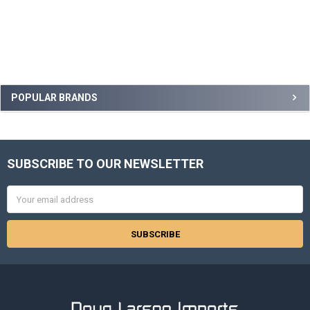
Sidebar
POPULAR BRANDS
SUBSCRIBE TO OUR NEWSLETTER
Footer
Email
Address