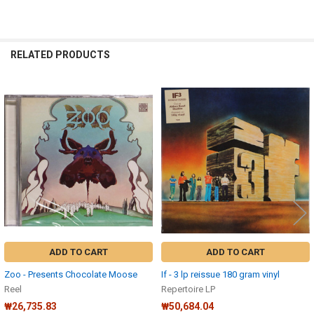
RELATED PRODUCTS
Related
Products
ADD TO CART
ADD TO CART
Zoo - Presents Chocolate Moose
If - 3 lp reissue 180 gram vinyl
Reel
Repertoire LP
₩26,735.83
₩50,684.04