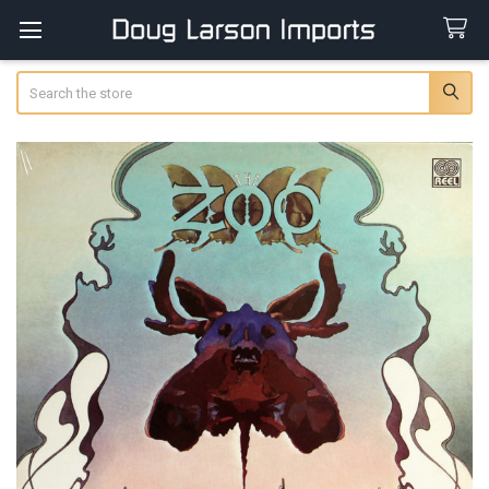
Search