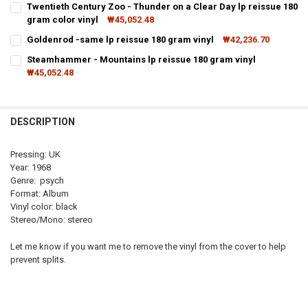
Twentieth Century Zoo - Thunder on a Clear Day lp reissue 180
STOCK:
gram color vinyl
₩45,052.48
DECREASE QUANTITY OF IF - 3 LP REISSUE 180 GRAM VINYL
INCREASE QUANTITY OF IF - 3 LP REISSUE 180 GRAM V
CURRENT
QUANTITY:
Goldenrod -same lp reissue 180 gram vinyl
₩42,236.70
STOCK:
CURRENT
QUANTITY:
Steamhammer - Mountains lp reissue 180 gram vinyl
STOCK:
₩45,052.48
DECREASE QUANTITY OF GOLDENROD -SAME LP REISSUE 18
INCREASE QUANTITY OF GOLDE
CURRENT
QUANTITY:
STOCK:
DE
DESCRIPTION
Pressing: UK
Year: 1968
Genre: psych
Format: Album
Vinyl color: black
Stereo/Mono: stereo
Let me know if you want me to remove the vinyl from the cover to help
prevent splits.