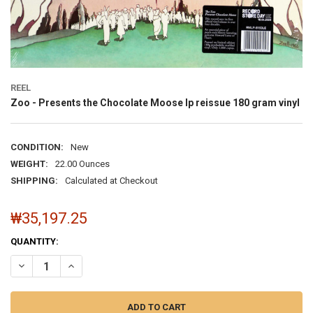
REEL
Zoo - Presents the Chocolate Moose lp reissue 180 gram vinyl
CONDITION:
New
WEIGHT:
22.00 Ounces
SHIPPING:
Calculated at Checkout
₩35,197.25
CURRENT
QUANTITY:
STOCK:
DECR