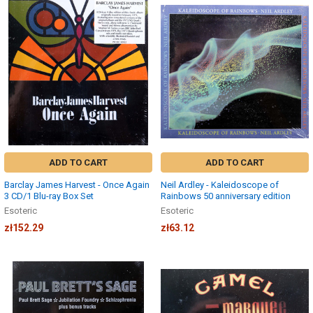
ADD TO CART
ADD TO CART
Barclay James Harvest - Once Again
Neil Ardley - Kaleidoscope of
3 CD/1 Blu-ray Box Set
Rainbows 50 anniversary edition
Esoteric
Esoteric
zł152.29
zł63.12