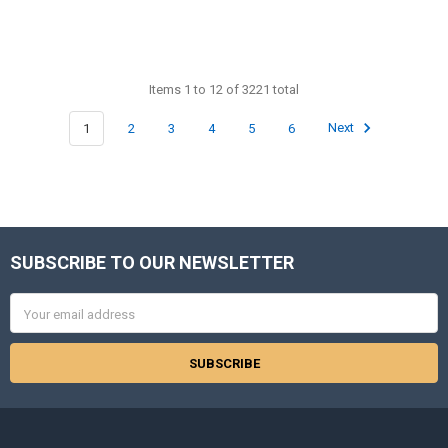
Items 1 to 12 of 3221 total
1
2
3
4
5
6
Next
SUBSCRIBE TO OUR NEWSLETTER
Footer
Email
Address