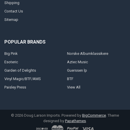
Shipping
Contact Us
Sitemap
POPULAR BRANDS
Big Pink
Norske Albumklassikere
Esoteric
Aztec Music
Garden of Delights
Guerssen lp
Vinyl Magic/BTF/AMS
BTF
Paisley Press
View All
©
2026
Doug Larson Imports.
Powered by
BigCommerce
. Theme
designed by
Papathemes
.