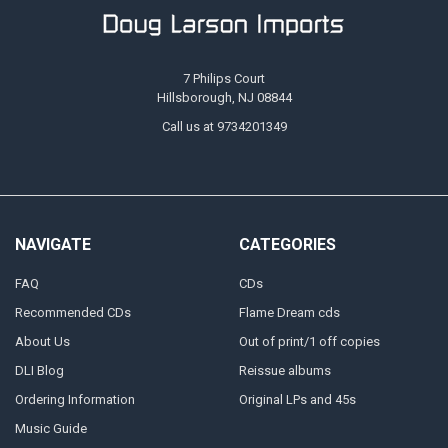
7 Philips Court
Hillsborough, NJ 08844
Call us at 9734201349
NAVIGATE
CATEGORIES
FAQ
CDs
Recommended CDs
Flame Dream cds
About Us
Out of print/1 off copies
DLI Blog
Reissue albums
Ordering Information
Original LPs and 45s
Music Guide