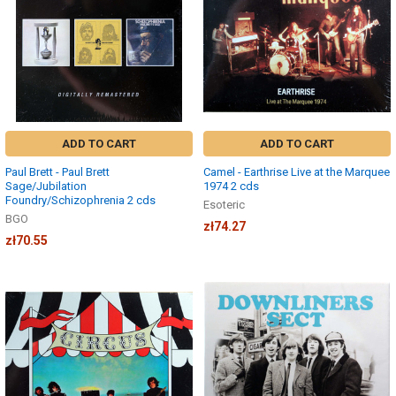
ADD TO CART
ADD TO CART
Paul Brett - Paul Brett
Camel - Earthrise Live at the Marquee
Sage/Jubilation
1974 2 cds
Foundry/Schizophrenia 2 cds
Esoteric
BGO
zł74.27
zł70.55