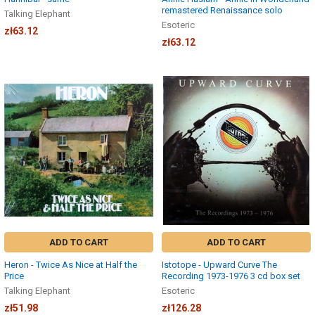
remastered Renaissance solo
Talking Elephant
Esoteric
zł63.12
zł63.12
ADD TO CART
ADD TO CART
Heron - Twice As Nice at Half the
Istotope - Upward Curve The
Price
Recording 1973-1976 3 cd box set
Talking Elephant
Esoteric
zł51.98
zł126.28