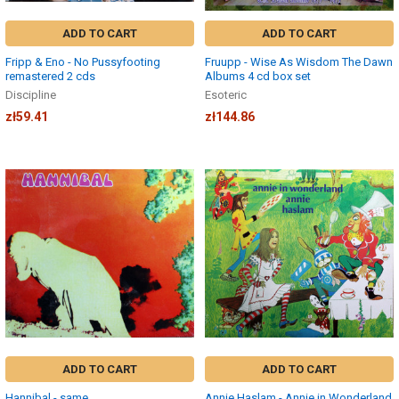
ADD TO CART
ADD TO CART
Fripp & Eno - No Pussyfooting
Fruupp - Wise As Wisdom The Dawn
remastered 2 cds
Albums 4 cd box set
Discipline
Esoteric
zł59.41
zł144.86
ADD TO CART
ADD TO CART
Hannibal - same
Annie Haslam - Annie in Wonderland