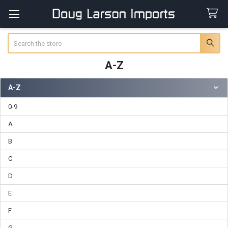
Search
A-Z
A-Z
Sidebar
0-9
A
B
C
D
E
F
G