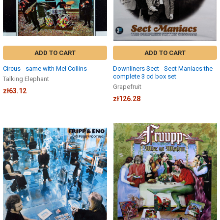
ADD TO CART
ADD TO CART
Circus - same with Mel Collins
Downliners Sect - Sect Maniacs the
complete 3 cd box set
Talking Elephant
Grapefruit
zł63.12
zł126.28