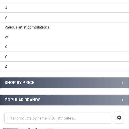
U
V
Various artist compilations
W
X
Y
Z
SHOP BY PRICE
POPULAR BRANDS