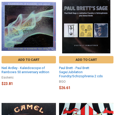
ADD TO CART
ADD TO CART
Neil Ardley - Kaleidoscope of
Paul Brett - Paul Brett
Rainbows 50 anniversary edition
Sage/Jubilation
Foundry/Schizophrenia 2 cds
Esoteric
BGO
$23.81
$26.61