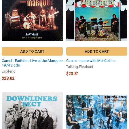
ADD TO CART
ADD TO CART
Camel - Earthrise Live at the Marquee
Circus - same with Mel Collins
1974 2 cds
Talking Elephant
Esoteric
$23.81
$28.02