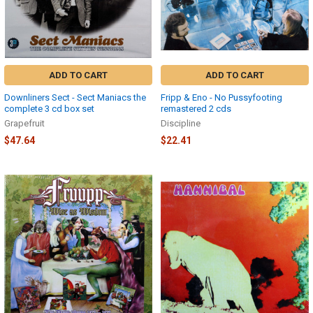
ADD TO CART
ADD TO CART
Downliners Sect - Sect Maniacs the
Fripp & Eno - No Pussyfooting
complete 3 cd box set
remastered 2 cds
Grapefruit
Discipline
$47.64
$22.41