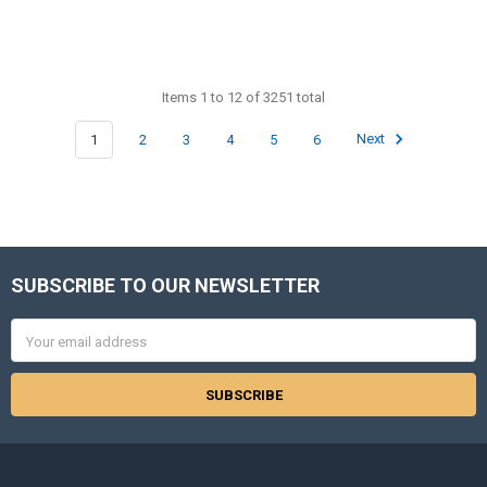
Items 1 to 12 of 3251 total
1
2
3
4
5
6
Next
SUBSCRIBE TO OUR NEWSLETTER
Footer
Email
Address