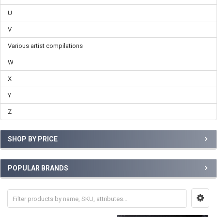
U
V
Various artist compilations
W
X
Y
Z
SHOP BY PRICE
POPULAR BRANDS