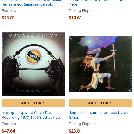
remastered Renaissance solo
Price
Esoteric
Talking Elephant
$23.81
$19.61
ADD TO CART
ADD TO CART
Istotope - Upward Curve The
Jerusalem - same produced by Ian
Recording 1973-1976 3 cd box set
Gillian
Esoteric
Talking Elephant
$47.64
$23.81