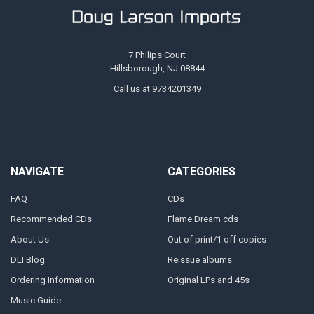
7 Philips Court
Hillsborough, NJ 08844
Call us at 9734201349
NAVIGATE
CATEGORIES
FAQ
CDs
Recommended CDs
Flame Dream cds
About Us
Out of print/1 off copies
DLI Blog
Reissue albums
Ordering Information
Original LPs and 45s
Music Guide