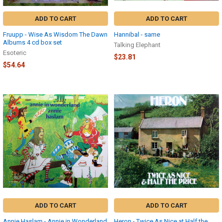
ADD TO CART
ADD TO CART
Fruupp - Wise As Wisdom The Dawn
Hannibal - same
Albums 4 cd box set
Talking Elephant
Esoteric
$23.81
$54.64
ADD TO CART
ADD TO CART
Annie Haslam - Annie in Wonderland
Heron - Twice As Nice at Half the