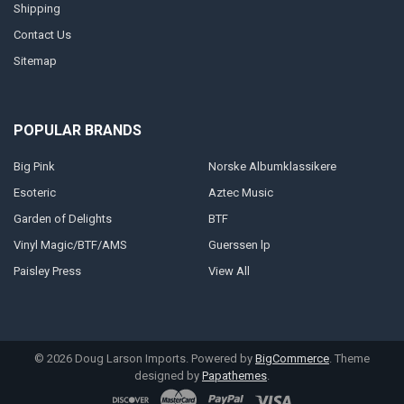
Shipping
Contact Us
Sitemap
POPULAR BRANDS
Big Pink
Norske Albumklassikere
Esoteric
Aztec Music
Garden of Delights
BTF
Vinyl Magic/BTF/AMS
Guerssen lp
Paisley Press
View All
©
2026
Doug Larson Imports.
Powered by
BigCommerce
. Theme
designed by
Papathemes
.