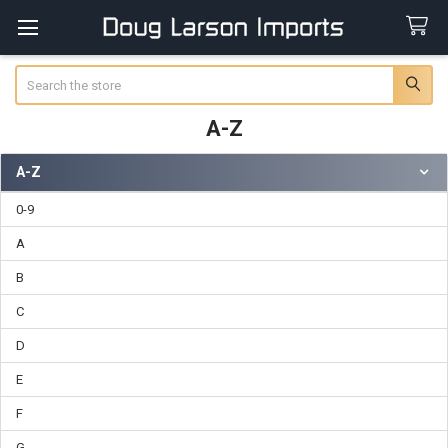
Search
A-Z
A-Z
Sidebar
0-9
A
B
C
D
E
F
G