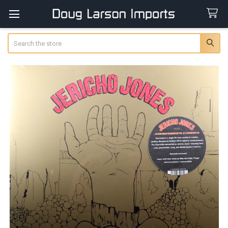
Search