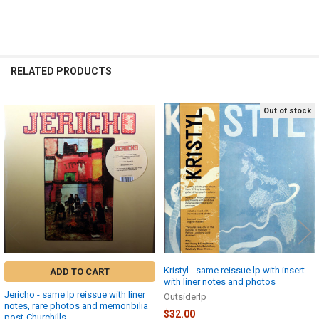
RELATED PRODUCTS
Out of stock
Related
Products
Kristyl - same reissue lp with insert
ADD TO CART
with liner notes and photos
Jericho - same lp reissue with liner
Outsiderlp
notes, rare photos and memoribilia
$32.00
post-Churchills