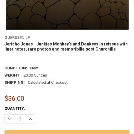
GUERSSEN LP
Jericho Jones - Junkies Monkey's and Donkeys lp reissue with
liner notes, rare photos and memoribilia post Churchills
CONDITION:
New
WEIGHT:
20.00 Ounces
SHIPPING:
Calculated at Checkout
$36.00
CURRENT
QUANTITY:
STOCK: