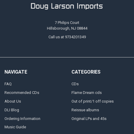
7 Philips Court
Hillsborough, NJ 08844
Call us at 9734201349
NAVIGATE
CATEGORIES
FAQ
CDs
Recommended CDs
Flame Dream cds
About Us
Out of print/1 off copies
DLI Blog
Reissue albums
Ordering Information
Original LPs and 45s
Music Guide