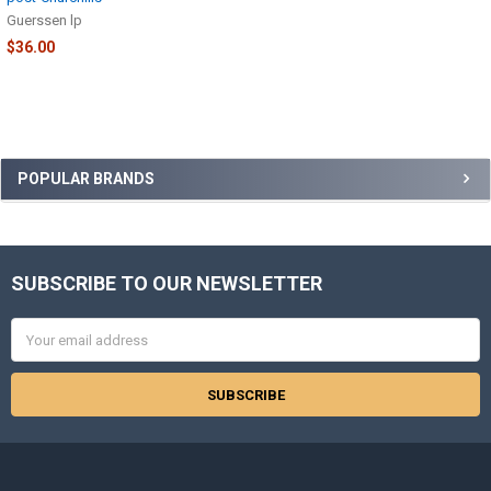
Guerssen lp
$36.00
Sidebar
POPULAR BRANDS
SUBSCRIBE TO OUR NEWSLETTER
Footer
Email
Address