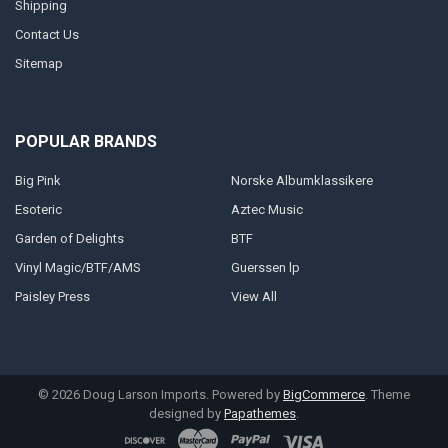
Shipping
Contact Us
Sitemap
POPULAR BRANDS
Big Pink
Norske Albumklassikere
Esoteric
Aztec Music
Garden of Delights
BTF
Vinyl Magic/BTF/AMS
Guerssen lp
Paisley Press
View All
©
2026
Doug Larson Imports.
Powered by
BigCommerce
. Theme
designed by
Papathemes
.