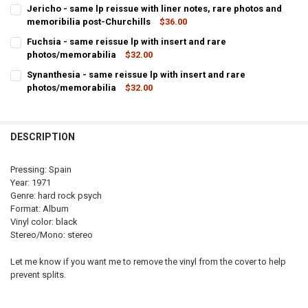
Jericho - same lp reissue with liner notes, rare photos and
memoribilia post-Churchills
$36.00
CURRENT
QUANTITY:
Fuchsia - same reissue lp with insert and rare
STOCK:
photos/memorabilia
$32.00
DECREASE QUANTITY OF 
INCRE
CURRENT
QUANTITY:
Synanthesia - same reissue lp with insert and rare
STOCK:
photos/memorabilia
$32.00
DECREASE QUANTITY OF FUCHS
INCREA
CURRENT
QUANTITY:
STOCK:
DECREASE QUANTIT
DESCRIPTION
Pressing: Spain
Year: 1971
Genre: hard rock psych
Format: Album
Vinyl color: black
Stereo/Mono: stereo
Let me know if you want me to remove the vinyl from the cover to help
prevent splits.