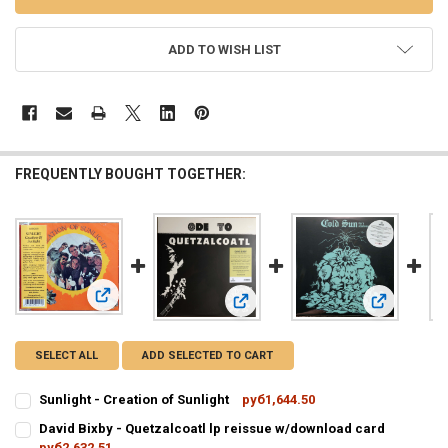
ADD TO WISH LIST
FREQUENTLY BOUGHT TOGETHER:
View: Sunlight - Creation of Sunlight
View: David Bixby - Quetzalcoatl lp
View: Cold 
SELECT ALL
ADD SELECTED TO CART
Sunlight - Creation of Sunlight
руб1,644.50
CURRENT
QUANTITY:
David Bixby - Quetzalcoatl lp reissue w/download card
STOCK:
DECREASE QUANTITY OF SUNLIGHT - CREATION OF SUNLIGHT
руб2,632.51
INCREASE QUANTITY OF SUNLIGHT - CREATION OF SUNL