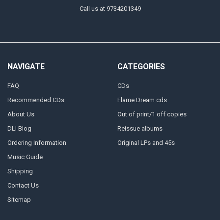
Call us at 9734201349
NAVIGATE
CATEGORIES
FAQ
CDs
Recommended CDs
Flame Dream cds
About Us
Out of print/1 off copies
DLI Blog
Reissue albums
Ordering Information
Original LPs and 45s
Music Guide
Shipping
Contact Us
Sitemap