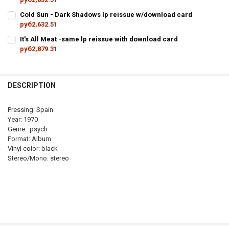
CURRENT
QUANTITY:
Cold Sun - Dark Shadows lp reissue w/download card
STOCK:
руб2,632.51
DECREASE QUANTITY OF DA
CURRENT
QUANTITY:
It's All Meat -same lp reissue with download card
STOCK:
руб2,879.31
DECREASE QUANTITY OF COLD SU
I
CURRENT
QUANTITY:
STOCK:
DECREASE QUANTITY OF IT'S ALL 
DESCRIPTION
Pressing: Spain
Year: 1970
Genre: psych
Format: Album
Vinyl color: black
Stereo/Mono: stereo