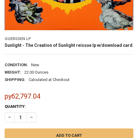
GUERSSEN LP
Sunlight - The Creation of Sunlight reissue lp w/download card
CONDITION:
New
WEIGHT:
22.00 Ounces
SHIPPING:
Calculated at Checkout
руб2,797.04
CURRENT
QUANTITY:
STOCK: