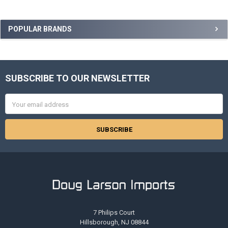
Sidebar
POPULAR BRANDS
SUBSCRIBE TO OUR NEWSLETTER
Footer
Email
Address
7 Philips Court
Hillsborough, NJ 08844