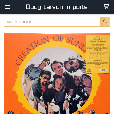
Search