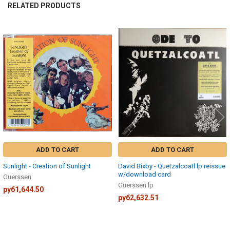
RELATED PRODUCTS
Related
Products
ADD TO CART
ADD TO CART
Sunlight - Creation of Sunlight
David Bixby - Quetzalcoatl lp reissue
w/download card
Guerssen
Guerssen lp
руб1,644.50
руб2,632.51