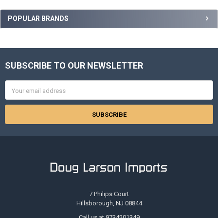
Sidebar
POPULAR BRANDS
SUBSCRIBE TO OUR NEWSLETTER
Footer
Email
Address
7 Philips Court
Hillsborough, NJ 08844
Call us at 9734201349