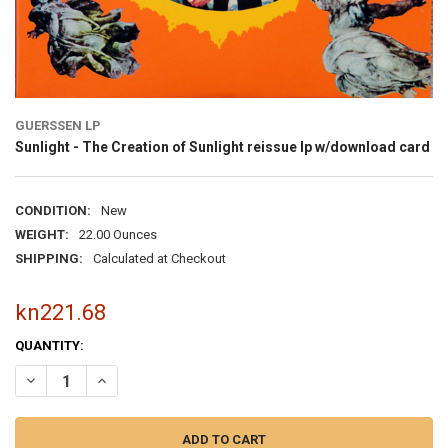
GUERSSEN LP
Sunlight - The Creation of Sunlight reissue lp w/download card
CONDITION:
New
WEIGHT:
22.00 Ounces
SHIPPING:
Calculated at Checkout
kn221.68
CURRENT
QUANTITY:
STOCK: