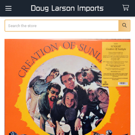
Search