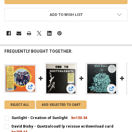
ADD TO WISH LIST
FREQUENTLY BOUGHT TOGETHER:
View: Sunlight - Creation of Sunlight
View: David Bixby - Quetzalcoatl lp
View: Cold 
SELECT ALL
ADD SELECTED TO CART
Sunlight - Creation of Sunlight
kn130.34
CURRENT
QUANTITY:
David Bixby - Quetzalcoatl lp reissue w/download card
STOCK:
DECREASE QUANTITY OF SUNLIGHT - CREATION OF SUNLIGHT
kn208.64
INCREASE QUANTITY OF SUNLIGHT - CREATION OF SUNL