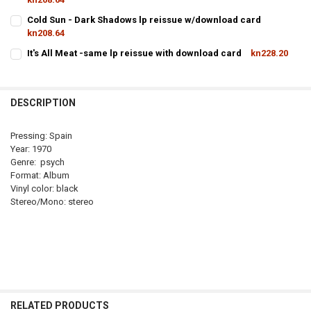
CURRENT
QUANTITY:
Cold Sun - Dark Shadows lp reissue w/download card
STOCK:
kn208.64
DECREASE QUANTITY OF DA
CURRENT
QUANTITY:
It's All Meat -same lp reissue with download card
kn228.20
STOCK:
CURRENT
QUANTITY:
DECREASE QUANTITY OF COLD SU
I
STOCK:
DECREASE QUANTITY OF IT'S ALL 
DESCRIPTION
Pressing: Spain
Year: 1970
Genre: psych
Format: Album
Vinyl color: black
Stereo/Mono: stereo
RELATED PRODUCTS