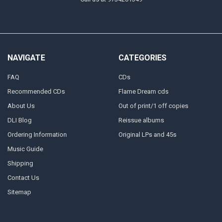
NAVIGATE
CATEGORIES
FAQ
CDs
Recommended CDs
Flame Dream cds
About Us
Out of print/1 off copies
DLI Blog
Reissue albums
Ordering Information
Original LPs and 45s
Music Guide
Shipping
Contact Us
Sitemap