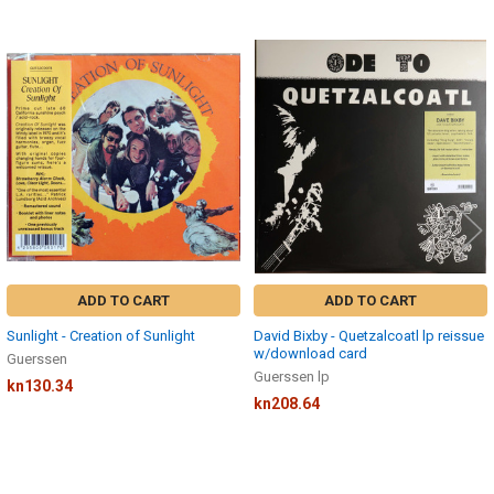
Related
Products
ADD TO CART
ADD TO CART
Sunlight - Creation of Sunlight
David Bixby - Quetzalcoatl lp reissue
w/download card
Guerssen
Guerssen lp
kn130.34
kn208.64