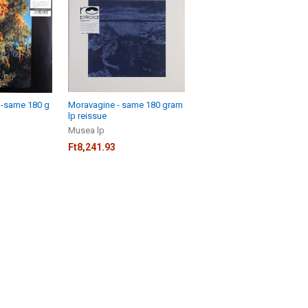
 -same 180 g
Moravagine - same 180 gram
lp reissue
Musea lp
Ft8,241.93