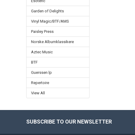
Esoteric
Garden of Delights
Vinyl Magic/BTF/AMS
Paisley Press
Norske Albumklassikere
Aztec Music
BTF
Guerssen lp
Repertoire
View All
SUBSCRIBE TO OUR NEWSLETTER
Footer