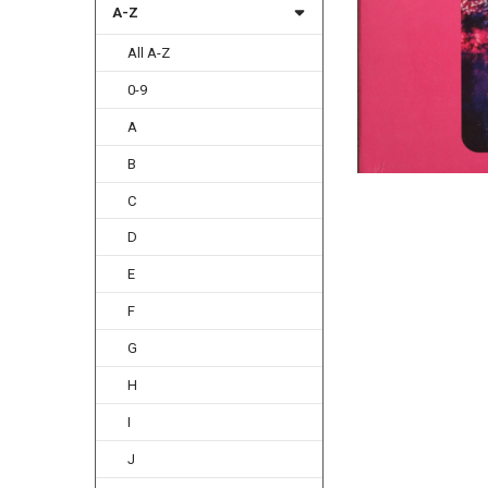
A-Z
All A-Z
0-9
A
B
C
D
E
F
G
H
I
J