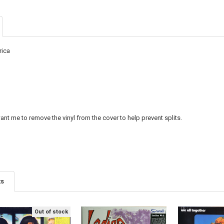
CURRENT
QUANTITY:
DECREASE QU
I
STOCK:
rica
nt me to remove the vinyl from the cover to help prevent splits.
ts
Out of stock