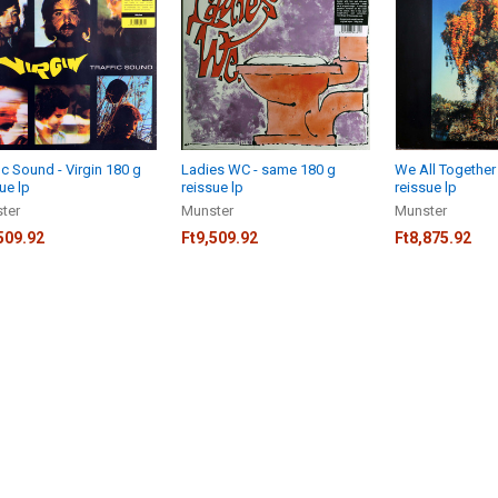
ic Sound - Virgin 180 g
Ladies WC - same 180 g
We All Together
ue lp
reissue lp
reissue lp
ter
Munster
Munster
509.92
Ft9,509.92
Ft8,875.92