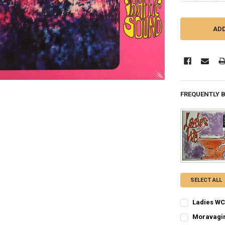
FREQUENTLY 
SELECT ALL
Ladies WC 
CURRENT
QUANTITY:
Moravagin
STOCK: