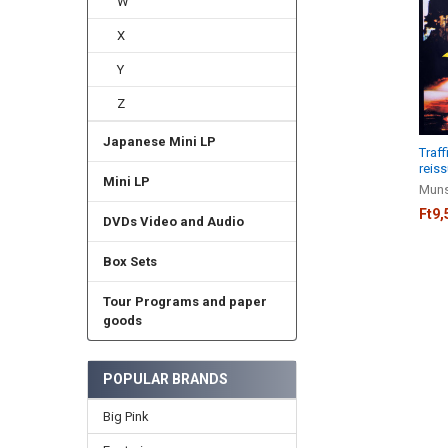
W
Products
X
Y
Z
Japanese Mini LP
Traff
reiss
Mini LP
Muns
Ft9,
DVDs Video and Audio
Box Sets
Tour Programs and paper
goods
POPULAR BRANDS
Big Pink