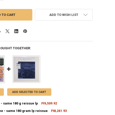
ADD TO WISH LIST
BOUGHT TOGETHER:
ADD SELECTED TO CART
- same 180 g reissue lp
Ft9,509.92
e - same 180 gram lp reissue
Ft8,241.93