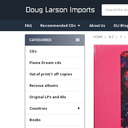
Search
FAQ
Recommended CDs
About Us
DLI Blo
HOME
A-Z
T
CATEGORIES
Sidebar
CDs
Flame Dream cds
Out of print/1 off copies
Reissue albums
Original LPs and 45s
Countries
Books