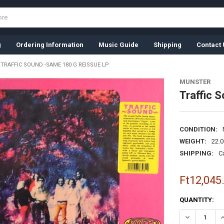
g
Ordering Information
Music Guide
Shipping
Contact 
TRAFFIC SOUND -SAME 180 G REISSUE LP
MUNSTER
Traffic 
CONDITION:
WEIGHT:
22.
SHIPPING:
C
Ft12,045
CURRENT
QUANTITY:
STOCK:
DECREASE QU
I