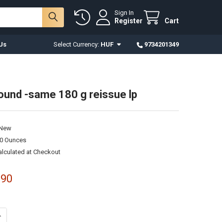
Sign In
Register
Cart
Us
Select Currency:
HUF
9734201349
Sound -same 180 g reissue lp
New
00 Ounces
alculated at Checkout
.90
ANTITY OF TRAFFIC SOUND -SAME 180 G REISSUE LP
NCREASE QUANTITY OF TRAFFIC SOUND -SAME 180 G REISSUE LP