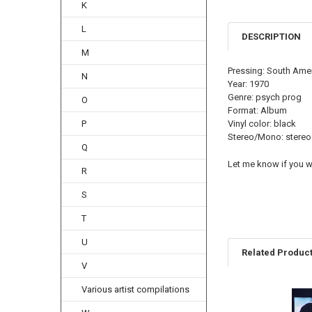
K
L
DESCRIPTION
M
Pressing: South Ame
N
Year: 1970
Genre: psych prog
O
Format: Album
P
Vinyl color: black
Stereo/Mono: stereo
Q
Let me know if you wa
R
S
T
U
Related Produc
V
Various artist compilations
Related