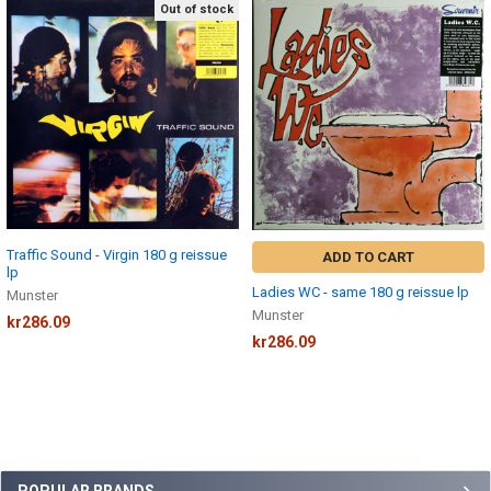
Out of stock
Related
Products
Traffic Sound - Virgin 180 g reissue
ADD TO CART
lp
Ladies WC - same 180 g reissue lp
Munster
Munster
kr286.09
kr286.09
POPULAR BRANDS