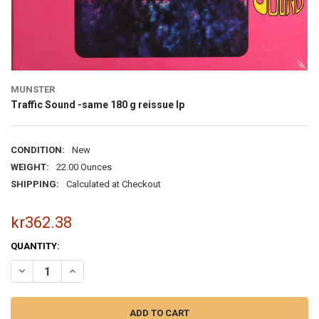
MUNSTER
Traffic Sound -same 180 g reissue lp
CONDITION:
New
WEIGHT:
22.00 Ounces
SHIPPING:
Calculated at Checkout
kr362.38
CURRENT
QUANTITY:
STOCK:
DECREASE QUANTITY OF TRAFFIC SOUND -SAME 180 G REISSUE LP
INCREASE QUANTITY OF TRAFFIC SOUND -SAME 180 G RE