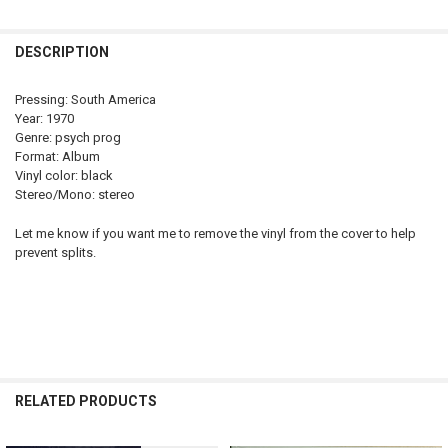
STOCK:
DECREASE QUANTITY OF MORAVAGINE - SAME 180 GRAM LP REISSU
INCREASE QUANTITY OF MORAVA
DESCRIPTION
Pressing: South America
Year: 1970
Genre: psych prog
Format: Album
Vinyl color: black
Stereo/Mono: stereo
Let me know if you want me to remove the vinyl from the cover to help
prevent splits.
RELATED PRODUCTS