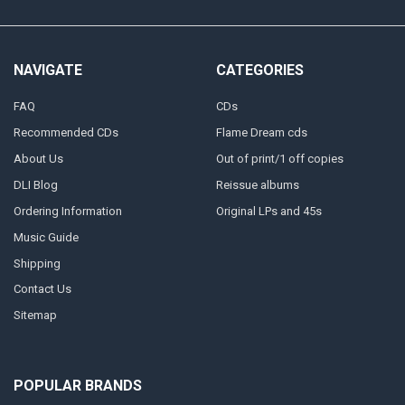
NAVIGATE
CATEGORIES
FAQ
CDs
Recommended CDs
Flame Dream cds
About Us
Out of print/1 off copies
DLI Blog
Reissue albums
Ordering Information
Original LPs and 45s
Music Guide
Shipping
Contact Us
Sitemap
POPULAR BRANDS