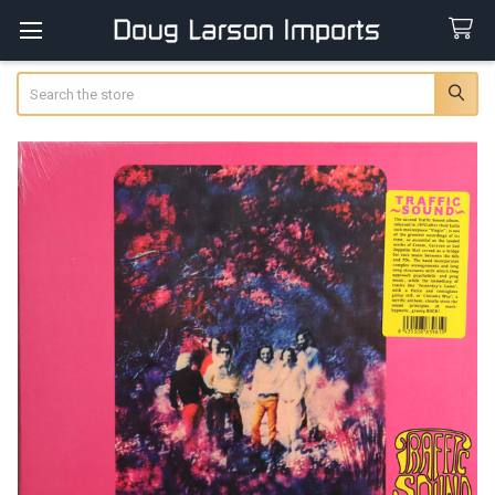
Search