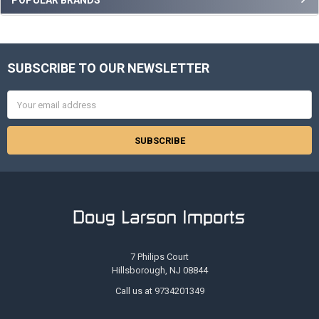
Sidebar
SUBSCRIBE TO OUR NEWSLETTER
Footer
Email
Address
7 Philips Court
Hillsborough, NJ 08844
Call us at 9734201349